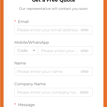
Get a Free Quote
Our representative will contact you soon.
Email
0/100
Mobile/WhatsApp
Code
0/100
Name
0/100
Company Name
0/200
Message