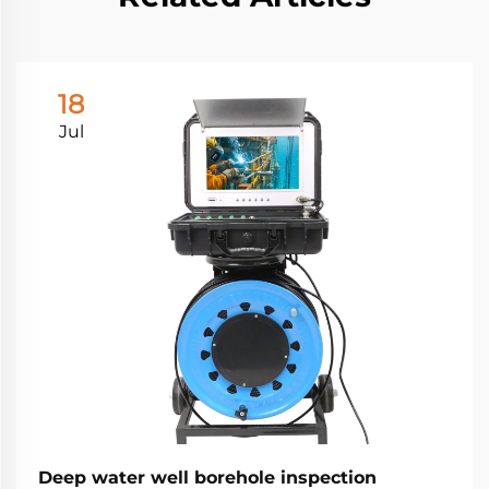
18
Jul
Deep water well borehole inspection