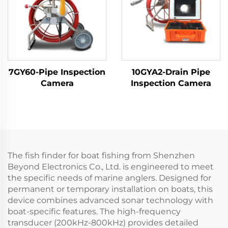
7GY60-Pipe Inspection
10GYA2-Drain Pipe
Camera
Inspection Camera
The fish finder for boat fishing from Shenzhen
Beyond Electronics Co., Ltd. is engineered to meet
the specific needs of marine anglers. Designed for
permanent or temporary installation on boats, this
device combines advanced sonar technology with
boat-specific features. The high-frequency
transducer (200kHz-800kHz) provides detailed