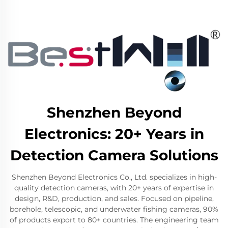
Shenzhen Beyond
Electronics: 20+ Years in
Detection Camera Solutions
Shenzhen Beyond Electronics Co., Ltd. specializes in high-
quality detection cameras, with 20+ years of expertise in
design, R&D, production, and sales. Focused on pipeline,
borehole, telescopic, and underwater fishing cameras, 90%
of products export to 80+ countries. The engineering team