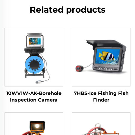
Related products
10WV1W-AK-Borehole
7HBS-Ice Fishing Fish
Inspection Camera
Finder