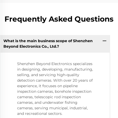
Frequently Asked Questions
What is the main business scope of Shenzhen
Beyond Electronics Co., Ltd.?
Shenzhen Beyond Electronics specializes
in designing, developing, manufacturing,
selling, and servicing high-quality
detection cameras. With over 20 years of
experience, it focuses on pipeline
inspection cameras, borehole inspection
cameras, telescopic rod inspection
cameras, and underwater fishing
cameras, serving municipal, industrial,
and recreational sectors.