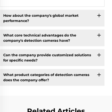
How about the company's global market
performance?
What core technical advantages do the
company's detection cameras have?
Can the company provide customized solutions
for specific needs?
What product categories of detection cameras
does the company offer?
Related Articles