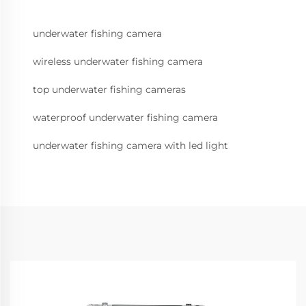
underwater fishing camera
wireless underwater fishing camera
top underwater fishing cameras
waterproof underwater fishing camera
underwater fishing camera with led light