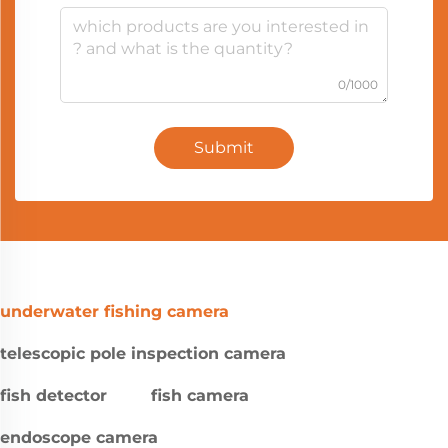
0/1000
Submit
underwater fishing camera
telescopic pole inspection camera
fish detector
fish camera
endoscope camera