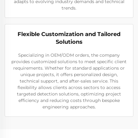
adapts to evolving industry demands and technical
trends.
Flexible Customization and Tailored
Solutions
Specializing in OEM/ODM orders, the company
provides customized solutions to meet specific client
requirements. Whether for standard applications or
unique projects, it offers personalized design,
technical support, and after-sales service. This
flexibility allows clients across sectors to access
targeted detection solutions, optimizing project
efficiency and reducing costs through bespoke
engineering approaches.