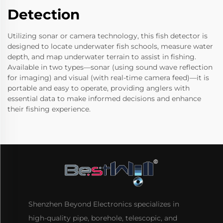
Detection
Utilizing sonar or camera technology, this fish detector is
designed to locate underwater fish schools, measure water
depth, and map underwater terrain to assist in fishing.
Available in two types—sonar (using sound wave reflection
for imaging) and visual (with real-time camera feed)—it is
portable and easy to operate, providing anglers with
essential data to make informed decisions and enhance
their fishing experience.
Shenzhen Beyond Electronics specializes in
high-quality pipe, borehole, telescopic, and