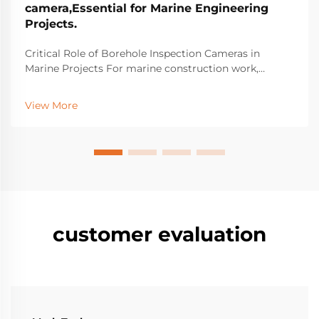
camera,Essential for Marine Engineering
Projects.
Critical Role of Borehole Inspection Cameras in
Marine Projects For marine construction work,
borehole inspection cameras have become essential
equipment for spotting hidden structural problems
View More
beneath the surface that might cause major failures
do...
customer evaluation