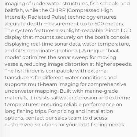
imaging of underwater structures, fish schools, and
baitfish, while the CHIRP (Compressed High
Intensity Radiated Pulse) technology ensures
accurate depth measurement up to 500 meters.
The system features a sunlight-readable 7-inch LCD
display that mounts securely on the boat’s console,
displaying real-time sonar data, water temperature,
and GPS coordinates (optional). A unique "boat
mode" optimizes the sonar sweep for moving
vessels, reducing image distortion at higher speeds.
The fish finder is compatible with external
transducers for different water conditions and
supports multi-beam imaging for comprehensive
underwater mapping. Built with marine-grade
materials, it resists saltwater corrosion and extreme
temperatures, ensuring reliable performance on
long fishing trips. For pricing and installation
options, contact our sales team to discuss
customized solutions for your boat fishing needs.