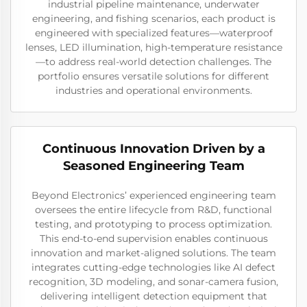
industrial pipeline maintenance, underwater
engineering, and fishing scenarios, each product is
engineered with specialized features—waterproof
lenses, LED illumination, high-temperature resistance
—to address real-world detection challenges. The
portfolio ensures versatile solutions for different
industries and operational environments.
Continuous Innovation Driven by a
Seasoned Engineering Team
Beyond Electronics’ experienced engineering team
oversees the entire lifecycle from R&D, functional
testing, and prototyping to process optimization.
This end-to-end supervision enables continuous
innovation and market-aligned solutions. The team
integrates cutting-edge technologies like AI defect
recognition, 3D modeling, and sonar-camera fusion,
delivering intelligent detection equipment that