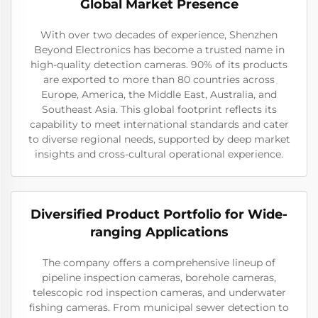
Global Market Presence
With over two decades of experience, Shenzhen
Beyond Electronics has become a trusted name in
high-quality detection cameras. 90% of its products
are exported to more than 80 countries across
Europe, America, the Middle East, Australia, and
Southeast Asia. This global footprint reflects its
capability to meet international standards and cater
to diverse regional needs, supported by deep market
insights and cross-cultural operational experience.
Diversified Product Portfolio for Wide-
ranging Applications
The company offers a comprehensive lineup of
pipeline inspection cameras, borehole cameras,
telescopic rod inspection cameras, and underwater
fishing cameras. From municipal sewer detection to