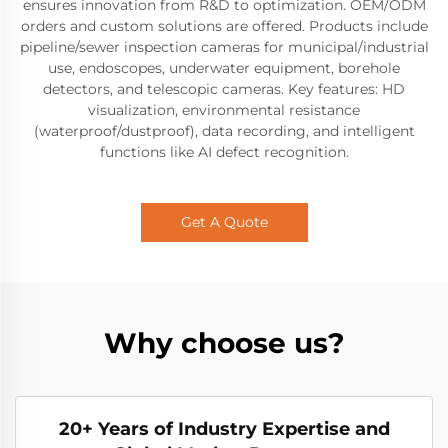
ensures innovation from R&D to optimization. OEM/ODM
orders and custom solutions are offered. Products include
pipeline/sewer inspection cameras for municipal/industrial
use, endoscopes, underwater equipment, borehole
detectors, and telescopic cameras. Key features: HD
visualization, environmental resistance
(waterproof/dustproof), data recording, and intelligent
functions like AI defect recognition.
Get A Quote
Why choose us?
20+ Years of Industry Expertise and