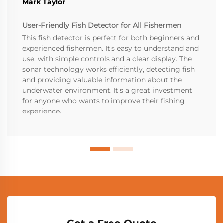
Mark Taylor
User-Friendly Fish Detector for All Fishermen
This fish detector is perfect for both beginners and
experienced fishermen. It's easy to understand and
use, with simple controls and a clear display. The
sonar technology works efficiently, detecting fish
and providing valuable information about the
underwater environment. It's a great investment
for anyone who wants to improve their fishing
experience.