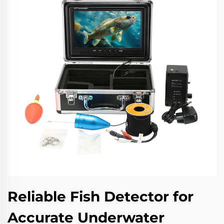
Reliable Fish Detector for
Accurate Underwater