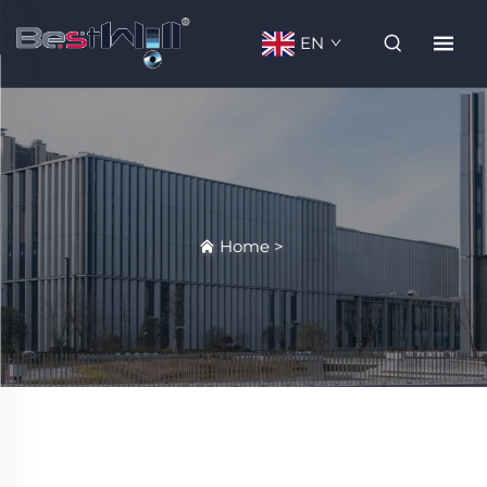
EN
Home
>