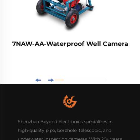
7NAW-AA-Waterproof Well Camera
Shenzhen Beyond Electronics specializes in
high-quality pipe, borehole, telescopic, and
underwater inspection cameras. With 20+ years