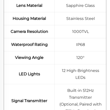
Lens Material
Sapphire Glass
Housing Material
Stainless Steel
Camera Resolution
1000TVL
Waterproof Rating
IP68
Viewing Angle
120°
12 High-Brightness
LED Lights
LEDs
Built-in 512Hz
Transmitter
Signal Transmitter
(Optional, Paired with