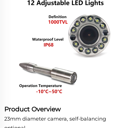
Product Overview
23mm diameter camera, self-balancing
optional.