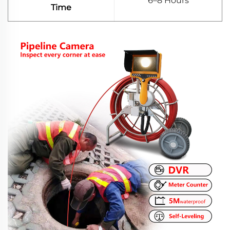
6–8 Hours
Time