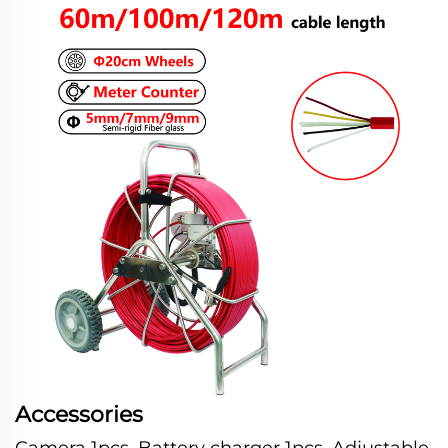
Accessories
Camera 1pcs, Battery charger 1pcs, Adjustable