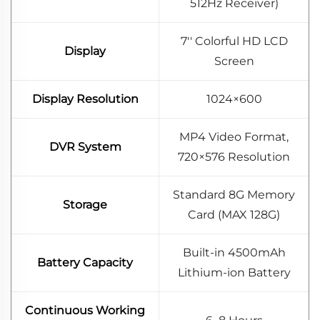
512Hz Receiver)
7'' Colorful HD LCD
Display
Screen
Display Resolution
1024×600
MP4 Video Format,
DVR System
720×576 Resolution
Standard 8G Memory
Storage
Card (MAX 128G)
Built-in 4500mAh
Battery Capacity
Lithium-ion Battery
Continuous Working