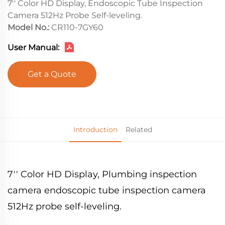
7'' Color HD Display, Endoscopic Tube Inspection
Camera 512Hz Probe Self-leveling.
Model No.:
CR110-7GY60
User Manual:
Get a Quote
Introduction
Related
7'' Color HD Display, Plumbing inspection
camera endoscopic tube inspection camera
512Hz probe self-leveling.