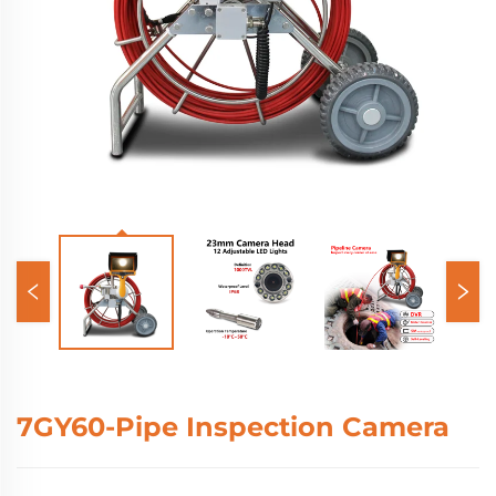
7GY60-Pipe Inspection Camera