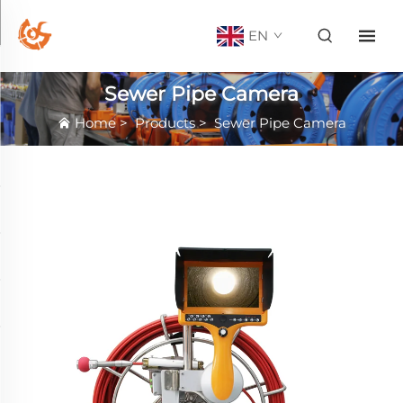
EN
Sewer Pipe Camera
Home
>
Products
>
Sewer Pipe Camera