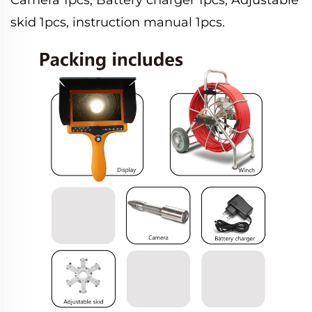
skid 1pcs, instruction manual 1pcs.