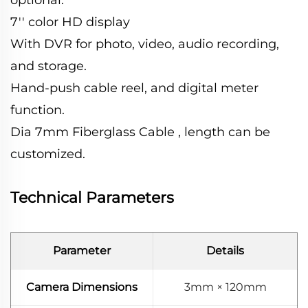
7'' color HD display
With DVR for photo, video, audio recording,
and storage.
Hand-push cable reel, and digital meter
function.
Dia 7mm Fiberglass Cable , length can be
customized.
Technical Parameters
Parameter
Details
Camera Dimensions
3mm × 120mm