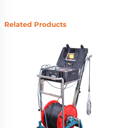
Related Products