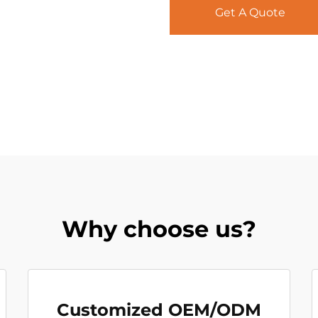
Get A Quote
Why choose us?
Customized OEM/ODM