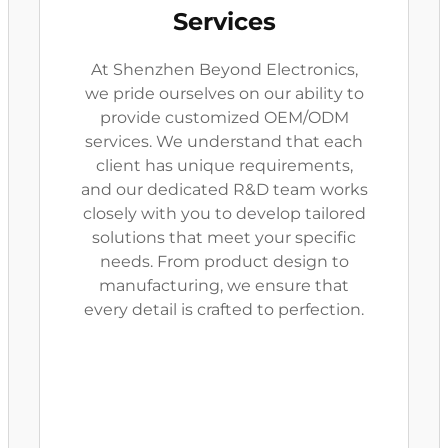
Services
At Shenzhen Beyond Electronics,
we pride ourselves on our ability to
provide customized OEM/ODM
services. We understand that each
client has unique requirements,
and our dedicated R&D team works
closely with you to develop tailored
solutions that meet your specific
needs. From product design to
manufacturing, we ensure that
every detail is crafted to perfection.