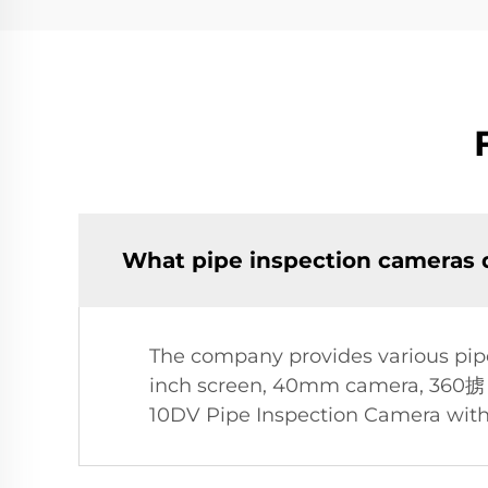
What pipe inspection cameras d
The company provides various pipe
inch screen, 40mm camera, 360掳 ho
10DV Pipe Inspection Camera with