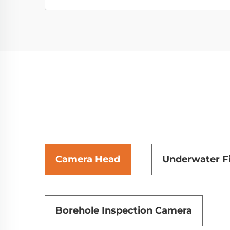
Camera Head
Underwater F
Borehole Inspection Camera