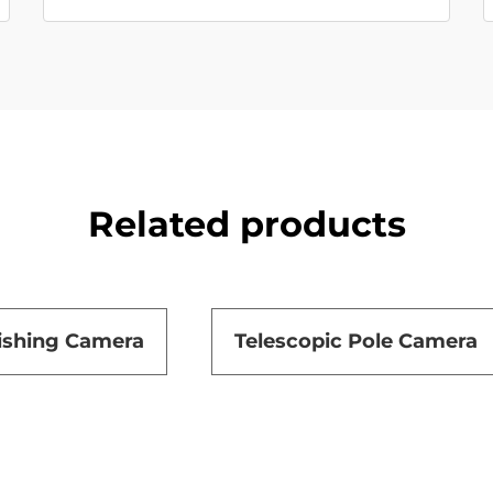
Related products
ishing Camera
Telescopic Pole Camera