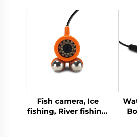
Fish camera, Ice
Wat
fishing, River fishing,
Bo
Sea fishing