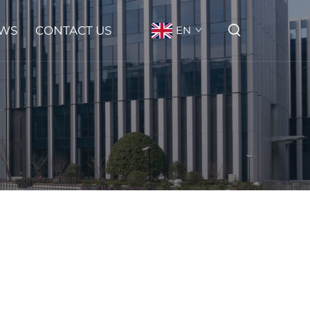
WS
CONTACT US
EN