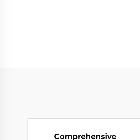
Comprehensive