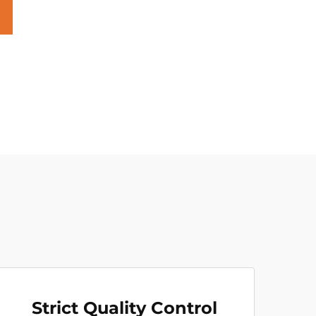
Strict Quality Control