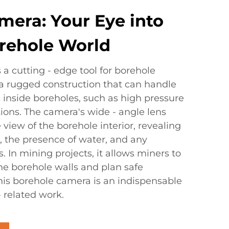
mera: Your Eye into
rehole World
a cutting - edge tool for borehole
s a rugged construction that can handle
 inside boreholes, such as high pressure
ions. The camera's wide - angle lens
view of the borehole interior, revealing
a, the presence of water, and any
. In mining projects, it allows miners to
 the borehole walls and plan safe
This borehole camera is an indispensable
- related work.