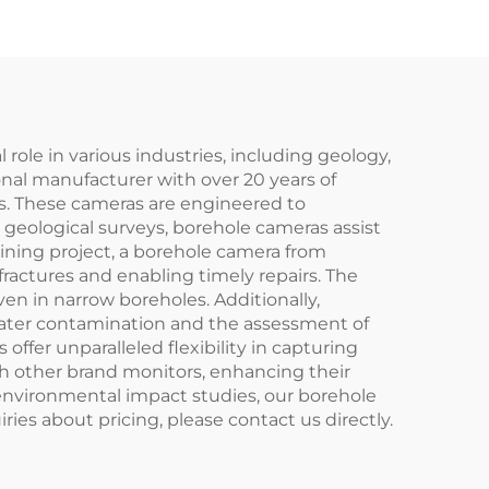
role in various industries, including geology,
onal manufacturer with over 20 years of
ds. These cameras are engineered to
n geological surveys, borehole cameras assist
 mining project, a borehole camera from
ractures and enabling timely repairs. The
en in narrow boreholes. Additionally,
water contamination and the assessment of
 offer unparalleled flexibility in capturing
h other brand monitors, enhancing their
or environmental impact studies, our borehole
ies about pricing, please contact us directly.