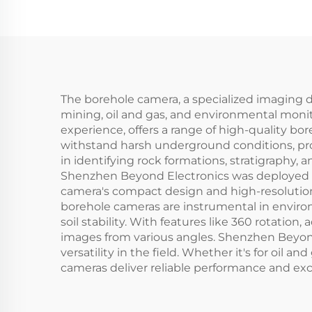
The borehole camera, a specialized imaging dev
mining, oil and gas, and environmental monit
experience, offers a range of high-quality b
withstand harsh underground conditions, provi
in identifying rock formations, stratigraphy, 
Shenzhen Beyond Electronics was deployed to 
camera's compact design and high-resolution 
borehole cameras are instrumental in enviro
soil stability. With features like 360 rotation
images from various angles. Shenzhen Beyond
versatility in the field. Whether it's for oil
cameras deliver reliable performance and exce