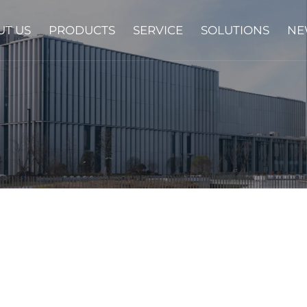
UT US
PRODUCTS
SERVICE
SOLUTIONS
NE