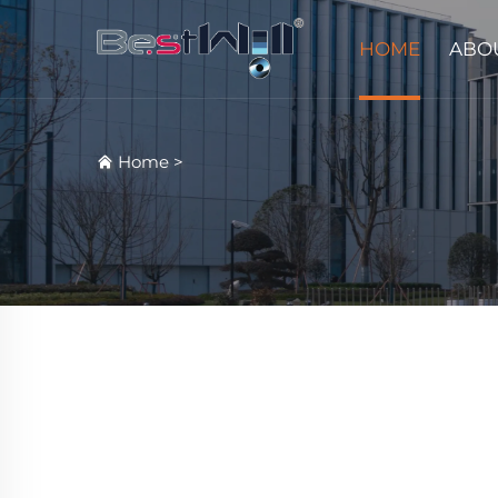
HOME
ABO
Home
>