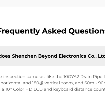
Frequently Asked Question
oes Shenzhen Beyond Electronics Co., Ltd
 inspection cameras, like the 10GYA2 Drain Pipe 
rizontal and 180掳 vertical zoom, and 60m - 90m 
 a 10'' Color HD LCD and keyboard distance count