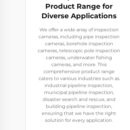
Product Range for
Diverse Applications
We offer a wide array of inspection
cameras, including pipe inspection
cameras, borehole inspection
cameras, telescopic pole inspection
cameras, underwater fishing
cameras, and more. This
comprehensive product range
caters to various industries such as
industrial pipeline inspection,
municipal pipeline inspection,
disaster search and rescue, and
building pipeline inspection,
ensuring that we have the right
solution for every application.