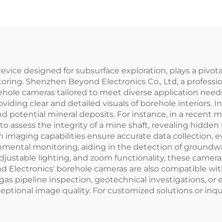
ice designed for subsurface exploration, plays a pivotal 
oring. Shenzhen Beyond Electronics Co., Ltd, a professi
orehole cameras tailored to meet diverse application nee
ding clear and detailed visuals of borehole interiors. I
and potential mineral deposits. For instance, in a recent
assess the integrity of a mine shaft, revealing hidden f
imaging capabilities ensure accurate data collection, ev
nmental monitoring, aiding in the detection of ground
, adjustable lighting, and zoom functionality, these cameras
 Electronics' borehole cameras are also compatible wit
 and gas pipeline inspection, geotechnical investigations, 
ptional image quality. For customized solutions or inquir