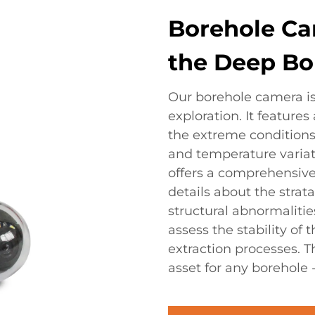
Borehole Ca
the Deep Bo
Our borehole camera is 
exploration. It feature
the extreme conditions
and temperature variat
offers a comprehensive 
details about the strat
structural abnormalities
assess the stability of
extraction processes. 
asset for any borehole 