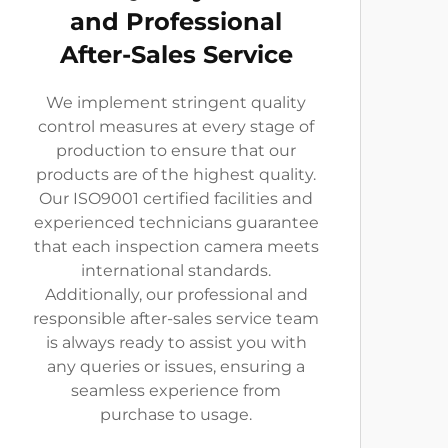
and Professional
After-Sales Service
We implement stringent quality
control measures at every stage of
production to ensure that our
products are of the highest quality.
Our ISO9001 certified facilities and
experienced technicians guarantee
that each inspection camera meets
international standards.
Additionally, our professional and
responsible after-sales service team
is always ready to assist you with
any queries or issues, ensuring a
seamless experience from
purchase to usage.