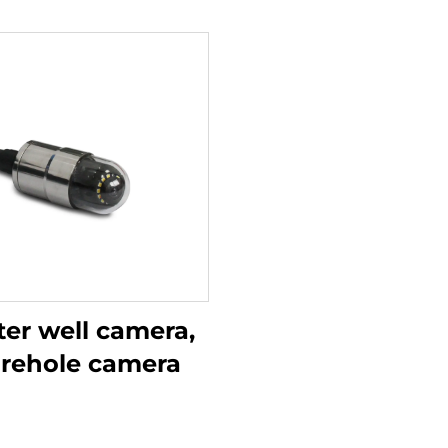
er well camera,
rehole camera