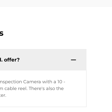
s
. offer?
Inspection Camera with a 10 -
cable reel. There's also the
er.