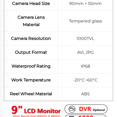
Camera Head Size
90mm × 55mm
Camera Lens
Tempered glass
Material
Camera Resolution
1000TVL
Output Format
AVI, JPG
Waterproof Rating
IP68
Work Temperature
-20°C~60°C
Reel Wheel Material
ABS