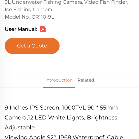
9L Underwater Fishing Camera, Video Fish Finder,
Ice Fishing Camera.
Model No.:
CR110-9L
User Manual:
Get a Quote
Introduction
Related
9 Inches IPS Screen, 1000TVL 90 * 55mm
Camera,12 LED White Lights, Brightness
Adjustable.
Viewing Angle 92°, IP68 Waterproof, Cable