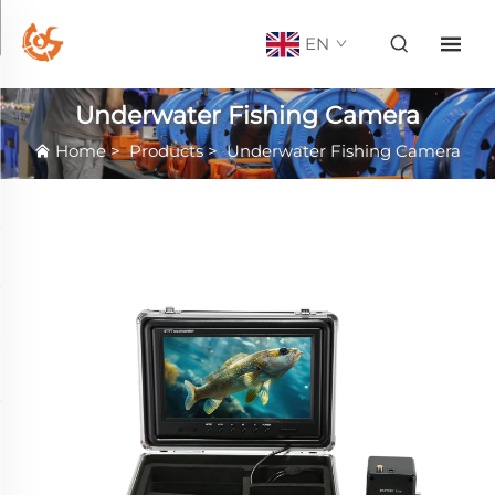
EN
Underwater Fishing Camera
Home
>
Products
>
Underwater Fishing Camera