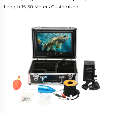
Length 15-50 Meters Customized.