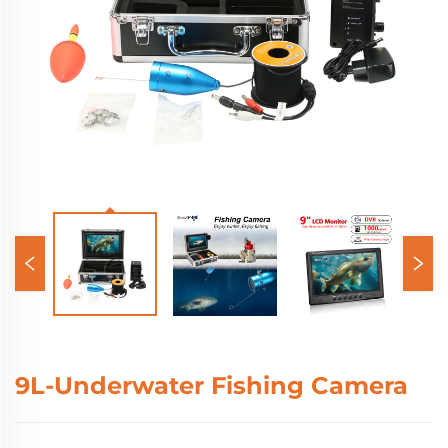
9L-Underwater Fishing Camera