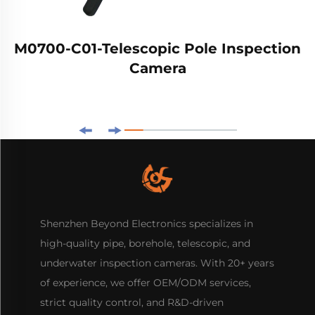
M0700-C01-Telescopic Pole Inspection
Camera
Shenzhen Beyond Electronics specializes in
high-quality pipe, borehole, telescopic, and
underwater inspection cameras. With 20+ years
of experience, we offer OEM/ODM services,
strict quality control, and R&D-driven