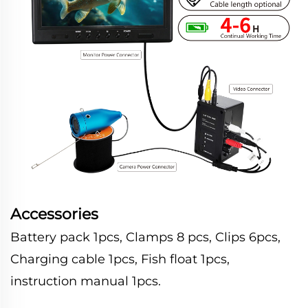
Accessories
Battery pack 1pcs, Clamps 8 pcs, Clips 6pcs,
Charging cable 1pcs, Fish float 1pcs,
instruction manual 1pcs.