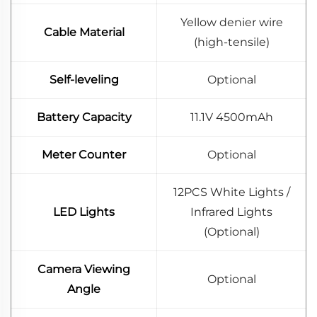
Yellow denier wire
Cable Material
(high-tensile)
Self-leveling
Optional
Battery Capacity
11.1V 4500mAh
Meter Counter
Optional
12PCS White Lights /
LED Lights
Infrared Lights
(Optional)
Camera Viewing
Optional
Angle