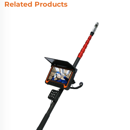
Related Products