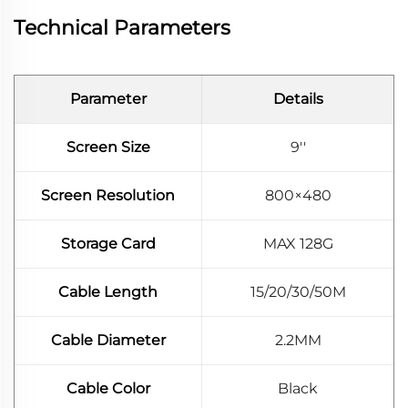
Technical Parameters
Parameter
Details
Screen Size
9''
Screen Resolution
800×480
Storage Card
MAX 128G
Cable Length
15/20/30/50M
Cable Diameter
2.2MM
Cable Color
Black