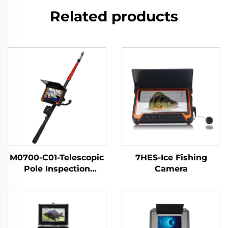
Related products
M0700-C01-Telescopic
7HES-Ice Fishing
Pole Inspection
Camera
Camera