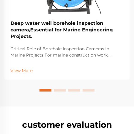
Deep water well borehole inspection
camera,Essential for Marine Engineering
Projects.
Critical Role of Borehole Inspection Cameras in
Marine Projects For marine construction work,
borehole inspection cameras have become essential
equipment for spotting hidden structural problems
View More
beneath the surface that might cause major failures
do...
customer evaluation