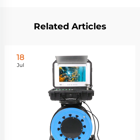
Related Articles
18
Jul