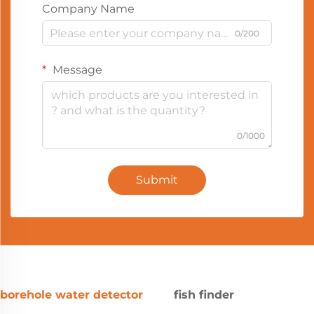
Company Name
0/200
Message
0/1000
Submit
borehole water detector
fish finder