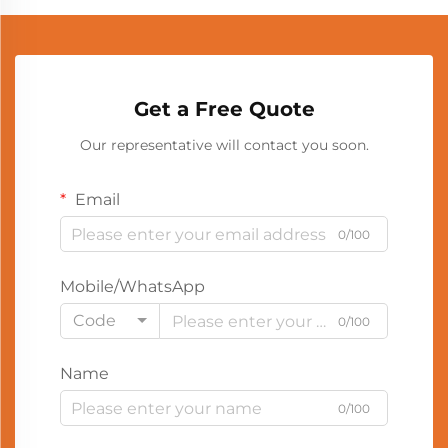
Get a Free Quote
Our representative will contact you soon.
Email
0/100
Mobile/WhatsApp
Code
0/100
Name
0/100