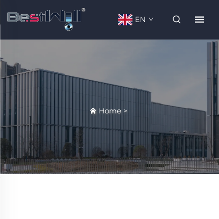
EN
Home
>