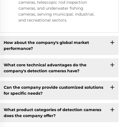
cameras, telescopic rod inspection
cameras, and underwater fishing
cameras, serving municipal, industrial,
and recreational sectors.
How about the company's global market
performance?
What core technical advantages do the
company's detection cameras have?
Can the company provide customized solutions
for specific needs?
What product categories of detection cameras
does the company offer?