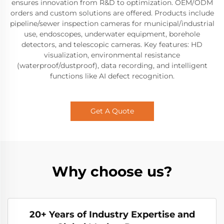
ensures innovation from R&D to optimization. OEM/ODM
orders and custom solutions are offered. Products include
pipeline/sewer inspection cameras for municipal/industrial
use, endoscopes, underwater equipment, borehole
detectors, and telescopic cameras. Key features: HD
visualization, environmental resistance
(waterproof/dustproof), data recording, and intelligent
functions like AI defect recognition.
Get A Quote
Why choose us?
20+ Years of Industry Expertise and