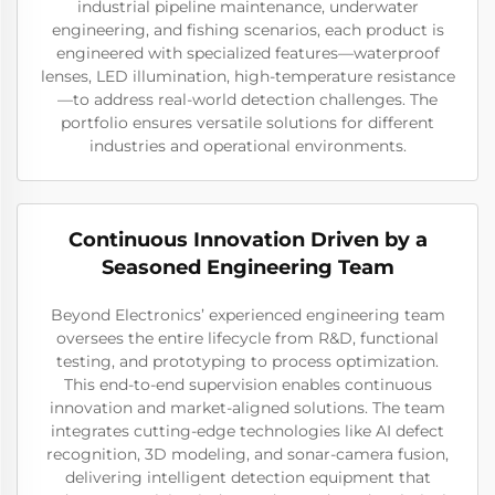
industrial pipeline maintenance, underwater
engineering, and fishing scenarios, each product is
engineered with specialized features—waterproof
lenses, LED illumination, high-temperature resistance
—to address real-world detection challenges. The
portfolio ensures versatile solutions for different
industries and operational environments.
Continuous Innovation Driven by a
Seasoned Engineering Team
Beyond Electronics’ experienced engineering team
oversees the entire lifecycle from R&D, functional
testing, and prototyping to process optimization.
This end-to-end supervision enables continuous
innovation and market-aligned solutions. The team
integrates cutting-edge technologies like AI defect
recognition, 3D modeling, and sonar-camera fusion,
delivering intelligent detection equipment that