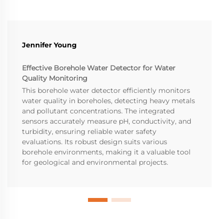
Jennifer Young
Effective Borehole Water Detector for Water
Quality Monitoring
This borehole water detector efficiently monitors
water quality in boreholes, detecting heavy metals
and pollutant concentrations. The integrated
sensors accurately measure pH, conductivity, and
turbidity, ensuring reliable water safety
evaluations. Its robust design suits various
borehole environments, making it a valuable tool
for geological and environmental projects.