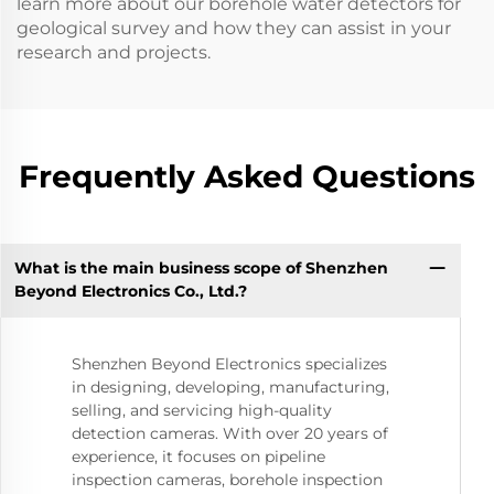
learn more about our borehole water detectors for
geological survey and how they can assist in your
research and projects.
Frequently Asked Questions
What is the main business scope of Shenzhen
Beyond Electronics Co., Ltd.?
Shenzhen Beyond Electronics specializes
in designing, developing, manufacturing,
selling, and servicing high-quality
detection cameras. With over 20 years of
experience, it focuses on pipeline
inspection cameras, borehole inspection