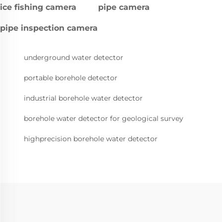
ice fishing camera
pipe camera
pipe inspection camera
underground water detector
portable borehole detector
industrial borehole water detector
borehole water detector for geological survey
highprecision borehole water detector