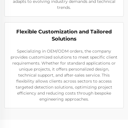
adapts to evolving industry demands and technical
trends.
Flexible Customization and Tailored
Solutions
Specializing in OEM/ODM orders, the company
provides customized solutions to meet specific client
requirements. Whether for standard applications or
unique projects, it offers personalized design,
technical support, and after-sales service. This
flexibility allows clients across sectors to access
targeted detection solutions, optimizing project
efficiency and reducing costs through bespoke
engineering approaches.