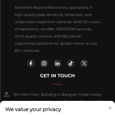
Shenzhen Beyond Electronics specializes in
high-quality pipe, borehole, telescopic, and
underwater inspection cameras. With 20+ years
of experience, we offer OEM/ODM services,
strict quality control, and R&D-driven
customized solutions for global clients across
80+ countries.
GET IN TOUCH
13th-14th Floor, Building 4, Bangyan Green Valley,
Yuanshan Street, Longgang District, Shenzhen, China.
We value your privacy
+86-15814782479