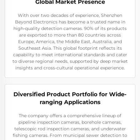
Global Market Presence
With over two decades of experience, Shenzhen
Beyond Electronics has become a trusted name in
high-quality detection cameras. 90% of its products
are exported to more than 80 countries across
Europe, America, the Middle East, Australia, and
Southeast Asia. This global footprint reflects its
capability to meet international standards and cater
to diverse regional needs, supported by deep market
insights and cross-cultural operational experience.
Diversified Product Portfolio for Wide-
ranging Applications
The company offers a comprehensive lineup of
pipeline inspection cameras, borehole cameras,
telescopic rod inspection cameras, and underwater
fishing cameras. From municipal sewer detection to