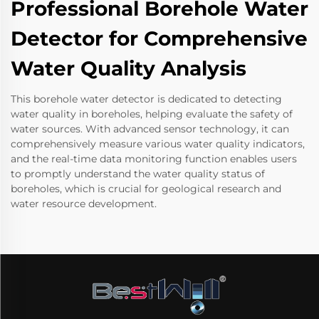
Professional Borehole Water
Detector for Comprehensive
Water Quality Analysis
This borehole water detector is dedicated to detecting
water quality in boreholes, helping evaluate the safety of
water sources. With advanced sensor technology, it can
comprehensively measure various water quality indicators,
and the real-time data monitoring function enables users
to promptly understand the water quality status of
boreholes, which is crucial for geological research and
water resource development.