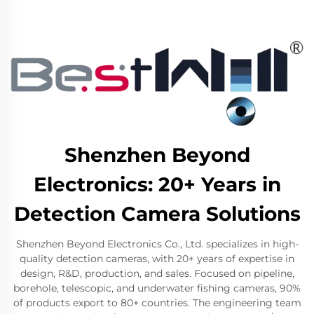
Shenzhen Beyond
Electronics: 20+ Years in
Detection Camera Solutions
Shenzhen Beyond Electronics Co., Ltd. specializes in high-
quality detection cameras, with 20+ years of expertise in
design, R&D, production, and sales. Focused on pipeline,
borehole, telescopic, and underwater fishing cameras, 90%
of products export to 80+ countries. The engineering team