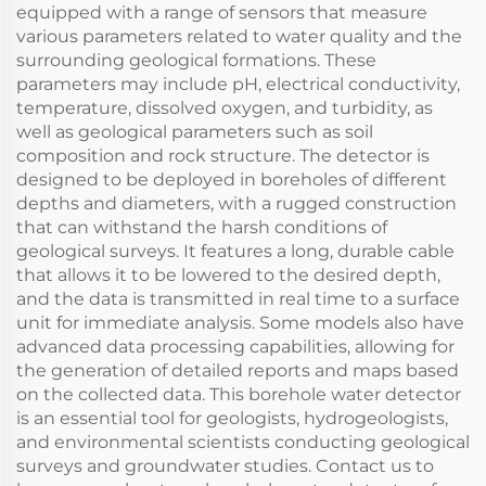
equipped with a range of sensors that measure
various parameters related to water quality and the
surrounding geological formations. These
parameters may include pH, electrical conductivity,
temperature, dissolved oxygen, and turbidity, as
well as geological parameters such as soil
composition and rock structure. The detector is
designed to be deployed in boreholes of different
depths and diameters, with a rugged construction
that can withstand the harsh conditions of
geological surveys. It features a long, durable cable
that allows it to be lowered to the desired depth,
and the data is transmitted in real time to a surface
unit for immediate analysis. Some models also have
advanced data processing capabilities, allowing for
the generation of detailed reports and maps based
on the collected data. This borehole water detector
is an essential tool for geologists, hydrogeologists,
and environmental scientists conducting geological
surveys and groundwater studies. Contact us to