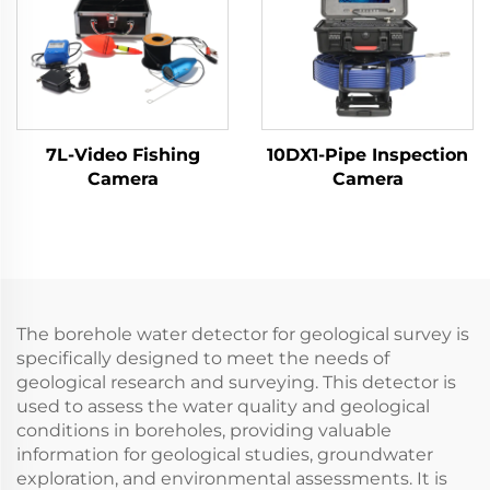
7L-Video Fishing
10DX1-Pipe Inspection
Camera
Camera
The borehole water detector for geological survey is
specifically designed to meet the needs of
geological research and surveying. This detector is
used to assess the water quality and geological
conditions in boreholes, providing valuable
information for geological studies, groundwater
exploration, and environmental assessments. It is