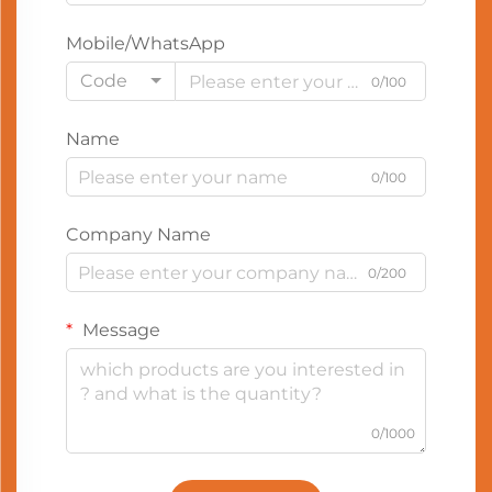
Mobile/WhatsApp
Code
0/100
Name
0/100
Company Name
0/200
Message
0/1000