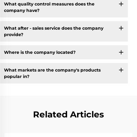
What quality control measures does the
company have?
What after - sales service does the company
provide?
Where is the company located?
What markets are the company's products
popular in?
Related Articles