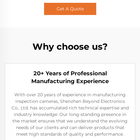
Get A Quote
Why choose us?
20+ Years of Professional
Manufacturing Experience
With over 20 years of experience in manufacturing
inspection cameras, Shenzhen Beyond Electronics
Co., Ltd. has accumulated rich technical expertise and
industry knowledge. Our long-standing presence in
the market ensures that we understand the evolving
needs of our clients and can deliver products that
meet high standards of quality and performance.