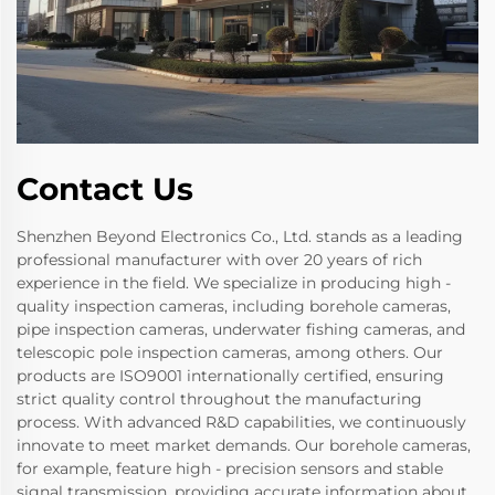
Contact Us
Shenzhen Beyond Electronics Co., Ltd. stands as a leading
professional manufacturer with over 20 years of rich
experience in the field. We specialize in producing high -
quality inspection cameras, including borehole cameras,
pipe inspection cameras, underwater fishing cameras, and
telescopic pole inspection cameras, among others. Our
products are ISO9001 internationally certified, ensuring
strict quality control throughout the manufacturing
process. With advanced R&D capabilities, we continuously
innovate to meet market demands. Our borehole cameras,
for example, feature high - precision sensors and stable
signal transmission, providing accurate information about