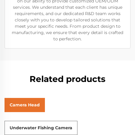
on our ability to provide customized OEM/ODM
services. We understand that each client has unique
requirements, and our dedicated R&D team works
closely with you to develop tailored solutions that
meet your specific needs. From product design to
manufacturing, we ensure that every detail is crafted
to perfection.
Related products
Camera Head
Underwater Fishing Camera