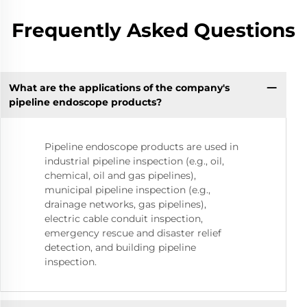
Frequently Asked Questions
What are the applications of the company's
pipeline endoscope products?
Pipeline endoscope products are used in
industrial pipeline inspection (e.g., oil,
chemical, oil and gas pipelines),
municipal pipeline inspection (e.g.,
drainage networks, gas pipelines),
electric cable conduit inspection,
emergency rescue and disaster relief
detection, and building pipeline
inspection.