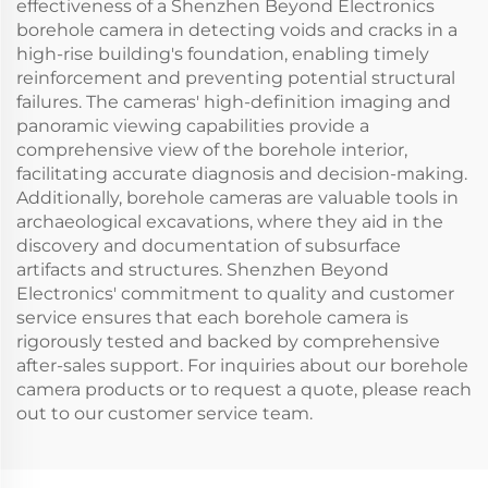
effectiveness of a Shenzhen Beyond Electronics
borehole camera in detecting voids and cracks in a
high-rise building's foundation, enabling timely
reinforcement and preventing potential structural
failures. The cameras' high-definition imaging and
panoramic viewing capabilities provide a
comprehensive view of the borehole interior,
facilitating accurate diagnosis and decision-making.
Additionally, borehole cameras are valuable tools in
archaeological excavations, where they aid in the
discovery and documentation of subsurface
artifacts and structures. Shenzhen Beyond
Electronics' commitment to quality and customer
service ensures that each borehole camera is
rigorously tested and backed by comprehensive
after-sales support. For inquiries about our borehole
camera products or to request a quote, please reach
out to our customer service team.