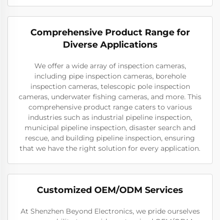
Comprehensive Product Range for
Diverse Applications
We offer a wide array of inspection cameras,
including pipe inspection cameras, borehole
inspection cameras, telescopic pole inspection
cameras, underwater fishing cameras, and more. This
comprehensive product range caters to various
industries such as industrial pipeline inspection,
municipal pipeline inspection, disaster search and
rescue, and building pipeline inspection, ensuring
that we have the right solution for every application.
Customized OEM/ODM Services
At Shenzhen Beyond Electronics, we pride ourselves