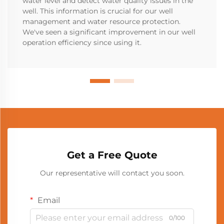
water level and detect water quality issues in the
well. This information is crucial for our well
management and water resource protection.
We've seen a significant improvement in our well
operation efficiency since using it.
Get a Free Quote
Our representative will contact you soon.
Email
0/100