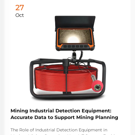
27
Oct
Mining Industrial Detection Equipment:
Accurate Data to Support Mining Planning
The Role of Industrial Detection Equipment in