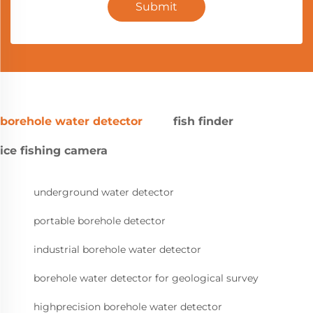
Submit
borehole water detector
fish finder
ice fishing camera
underground water detector
portable borehole detector
industrial borehole water detector
borehole water detector for geological survey
highprecision borehole water detector