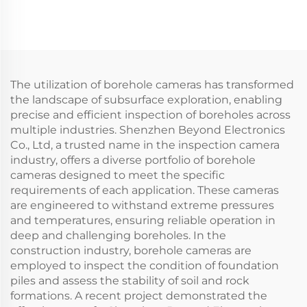
Sea fishing
The utilization of borehole cameras has transformed
the landscape of subsurface exploration, enabling
precise and efficient inspection of boreholes across
multiple industries. Shenzhen Beyond Electronics
Co., Ltd, a trusted name in the inspection camera
industry, offers a diverse portfolio of borehole
cameras designed to meet the specific
requirements of each application. These cameras
are engineered to withstand extreme pressures
and temperatures, ensuring reliable operation in
deep and challenging boreholes. In the
construction industry, borehole cameras are
employed to inspect the condition of foundation
piles and assess the stability of soil and rock
formations. A recent project demonstrated the