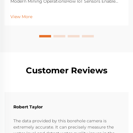
Modern Mining OperationsHow IoT Sensors Enable
Real-Time Monitoring Across Mining SitesThe latest
industrial detection gear with IoT sensors gives near
View More
real-time updates about how machines are doing,
what...
Customer Reviews
Robert Taylor
The data provided by this borehole camera is
extremely accurate. It can precisely measure the