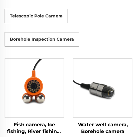
Telescopic Pole Camera
Borehole Inspection Camera
Fish camera, Ice
Water well camera,
fishing, River fishing,
Borehole camera