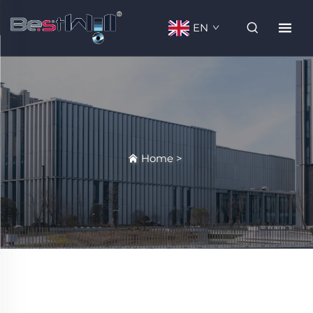
EN
Home
>