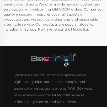
borehole conditions. We offer a wide range of customized
services, warmly welcoming OEM/ODM orders. Our perfect
quality inspection measures cover all aspects of
production, and we provide professional and responsible
after - sale service. Our products are popular globally,
including in Europe, North America, the Middle Eas
Shenzhen Beyond Electronics specializes in
high-quality pipe, borehole, telescopic, and
underwater inspection cameras. With 20+ years
of experience, we offer OEM/ODM services,
strict quality control, and R&D-driven