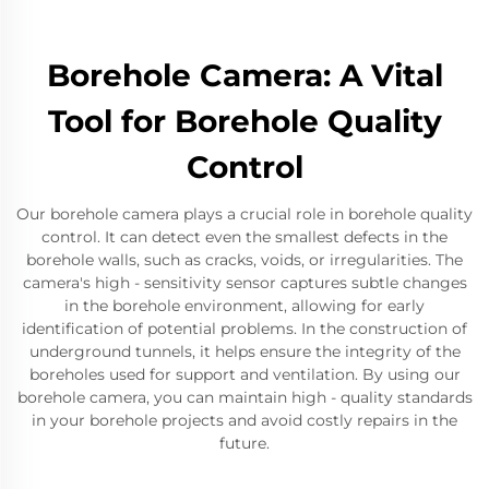
Borehole Camera: A Vital
Tool for Borehole Quality
Control
Our borehole camera plays a crucial role in borehole quality
control. It can detect even the smallest defects in the
borehole walls, such as cracks, voids, or irregularities. The
camera's high - sensitivity sensor captures subtle changes
in the borehole environment, allowing for early
identification of potential problems. In the construction of
underground tunnels, it helps ensure the integrity of the
boreholes used for support and ventilation. By using our
borehole camera, you can maintain high - quality standards
in your borehole projects and avoid costly repairs in the
future.