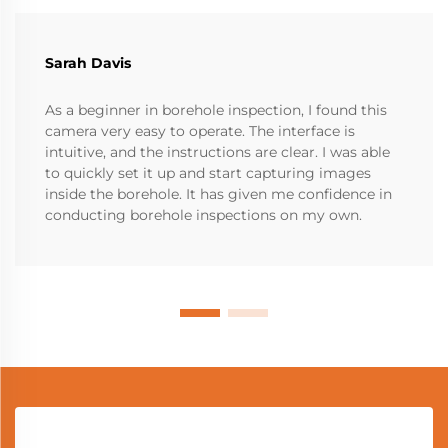
Sarah Davis
As a beginner in borehole inspection, I found this
camera very easy to operate. The interface is
intuitive, and the instructions are clear. I was able
to quickly set it up and start capturing images
inside the borehole. It has given me confidence in
conducting borehole inspections on my own.