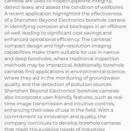
cameras are used to inspect pipeline integrity,
detect leaks, and assess the condition of wellbores.
A recent application highlighted the effectiveness
of a Shenzhen Beyond Electronics borehole camera
in identifying corrosion and blockages in an offshore
oil well, leading to significant cost savings and
enhanced operational efficiency. The cameras'
compact design and high-resolution imaging
capabilities make them suitable for use in narrow
and deep boreholes, where traditional inspection
methods may be impractical. Additionally, borehole
cameras find applications in environmental science,
where they aid in the monitoring of groundwater
quality and the detection of pollution sources.
Shenzhen Beyond Electronics' borehole cameras
also incorporate user-friendly features, such as real-
time image transmission and intuitive controls,
enhancing their ease of use in the field. With a
commitment to innovation and quality, the
company continues to develop borehole cameras
that meet the evolving needs of industries