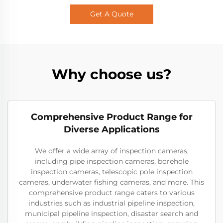
Get A Quote
Why choose us?
Comprehensive Product Range for
Diverse Applications
We offer a wide array of inspection cameras,
including pipe inspection cameras, borehole
inspection cameras, telescopic pole inspection
cameras, underwater fishing cameras, and more. This
comprehensive product range caters to various
industries such as industrial pipeline inspection,
municipal pipeline inspection, disaster search and