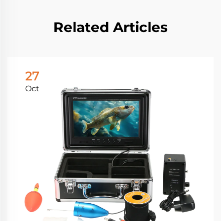
Related Articles
27
Oct