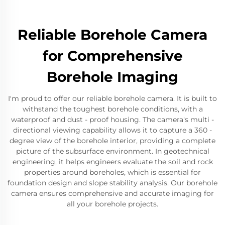
Reliable Borehole Camera
for Comprehensive
Borehole Imaging
I'm proud to offer our reliable borehole camera. It is built to
withstand the toughest borehole conditions, with a
waterproof and dust - proof housing. The camera's multi -
directional viewing capability allows it to capture a 360 -
degree view of the borehole interior, providing a complete
picture of the subsurface environment. In geotechnical
engineering, it helps engineers evaluate the soil and rock
properties around boreholes, which is essential for
foundation design and slope stability analysis. Our borehole
camera ensures comprehensive and accurate imaging for
all your borehole projects.