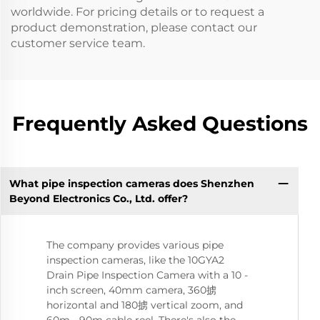
worldwide. For pricing details or to request a
product demonstration, please contact our
customer service team.
Frequently Asked Questions
What pipe inspection cameras does Shenzhen
Beyond Electronics Co., Ltd. offer?
The company provides various pipe
inspection cameras, like the 10GYA2
Drain Pipe Inspection Camera with a 10 -
inch screen, 40mm camera, 360掳
horizontal and 180掳 vertical zoom, and