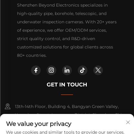
Shenzhen Beyond Electronics specializes in
high-quality pipe, borehole, telescopic, and
underwater inspection cameras. With 20+ years
of experience, we offer OEM/ODM services,
strict quality control, and R&D-driven
customized solutions for global clients across
80+ countries.
GET IN TOUCH
13th-14th Floor, Building 4, Bangyan Green Valley,
Yuanshan Street, Longgang District, Shenzhen, China.
We value your privacy
+86-15814782479
We use cookies and similar tools to provide our services.