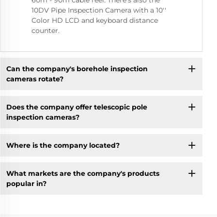
60m - 90m cable reel. There's also the
10DV Pipe Inspection Camera with a 10''
Color HD LCD and keyboard distance
counter.
Can the company's borehole inspection
cameras rotate?
Does the company offer telescopic pole
inspection cameras?
Where is the company located?
What markets are the company's products
popular in?