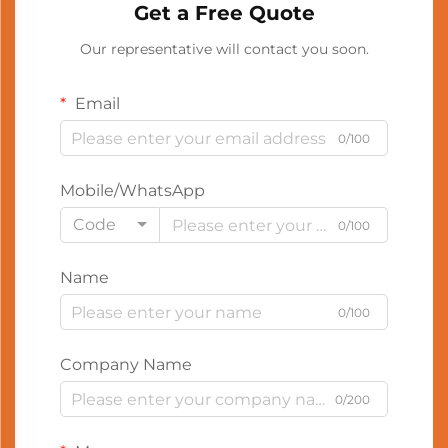
Get a Free Quote
Our representative will contact you soon.
Email
0/100
Mobile/WhatsApp
Code
0/100
Name
0/100
Company Name
0/200