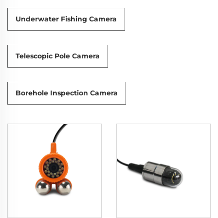
Underwater Fishing Camera
Telescopic Pole Camera
Borehole Inspection Camera