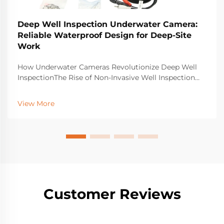
Deep Well Inspection Underwater Camera:
Reliable Waterproof Design for Deep-Site
Work
How Underwater Cameras Revolutionize Deep Well
InspectionThe Rise of Non-Invasive Well Inspection
Using Underwater Camera TechnologyOld school
ways of checking wells usually mean drilling holes or
View More
sending people down into tight, dangerous spaces.
Tha...
Customer Reviews