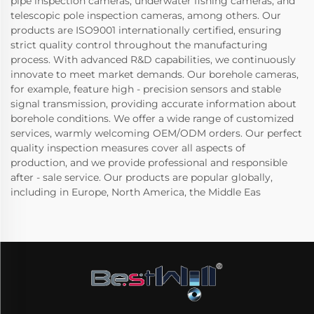
pipe inspection cameras, underwater fishing cameras, and
telescopic pole inspection cameras, among others. Our
products are ISO9001 internationally certified, ensuring
strict quality control throughout the manufacturing
process. With advanced R&D capabilities, we continuously
innovate to meet market demands. Our borehole cameras,
for example, feature high - precision sensors and stable
signal transmission, providing accurate information about
borehole conditions. We offer a wide range of customized
services, warmly welcoming OEM/ODM orders. Our perfect
quality inspection measures cover all aspects of
production, and we provide professional and responsible
after - sale service. Our products are popular globally,
including in Europe, North America, the Middle Eas