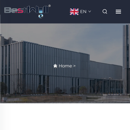
EN
Home
>