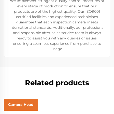
We implement stringent quality control measures at
every stage of production to ensure that our
products are of the highest quality. Our ISO9001
certified facilities and experienced technicians
guarantee that each inspection camera meets
international standards. Additionally, our professional
and responsible after-sales service team is always
ready to assist you with any queries or issues,
ensuring a seamless experience from purchase to
usage.
Related products
Camera Head