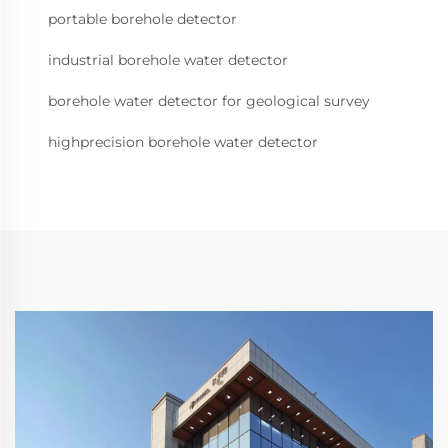
portable borehole detector
industrial borehole water detector
borehole water detector for geological survey
highprecision borehole water detector