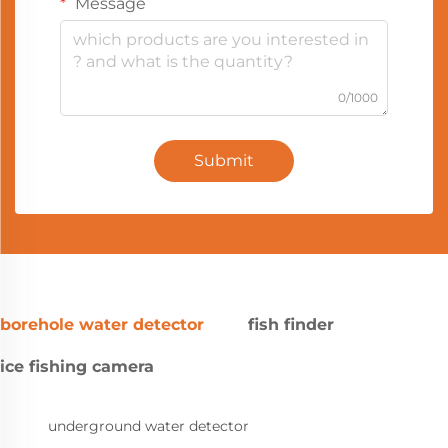
Message
0/1000
Submit
borehole water detector
fish finder
ice fishing camera
underground water detector