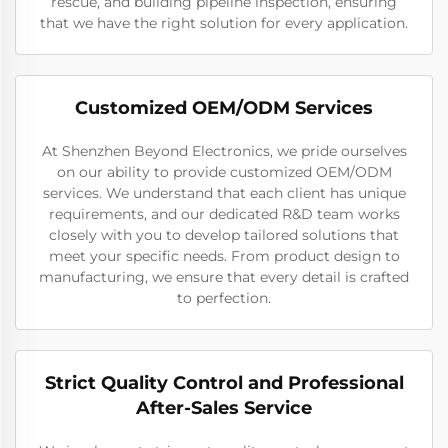
rescue, and building pipeline inspection, ensuring
that we have the right solution for every application.
Customized OEM/ODM Services
At Shenzhen Beyond Electronics, we pride ourselves
on our ability to provide customized OEM/ODM
services. We understand that each client has unique
requirements, and our dedicated R&D team works
closely with you to develop tailored solutions that
meet your specific needs. From product design to
manufacturing, we ensure that every detail is crafted
to perfection.
Strict Quality Control and Professional
After-Sales Service