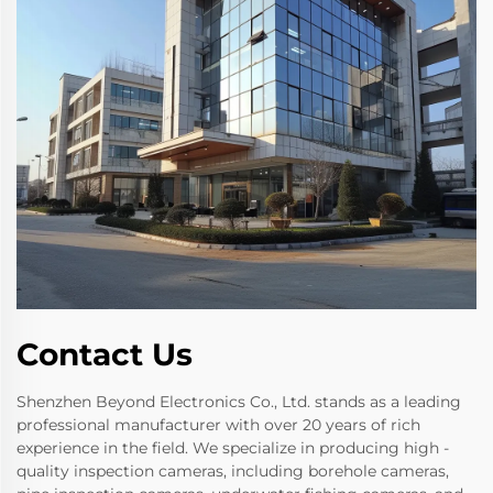
Contact Us
Shenzhen Beyond Electronics Co., Ltd. stands as a leading
professional manufacturer with over 20 years of rich
experience in the field. We specialize in producing high -
quality inspection cameras, including borehole cameras,