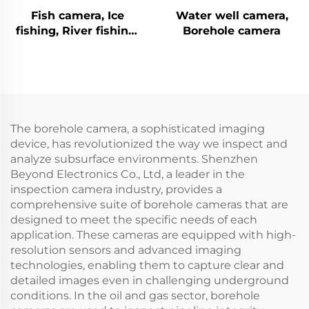
Fish camera, Ice
Water well camera,
fishing, River fishing,
Borehole camera
Sea fishing
The borehole camera, a sophisticated imaging
device, has revolutionized the way we inspect and
analyze subsurface environments. Shenzhen
Beyond Electronics Co., Ltd, a leader in the
inspection camera industry, provides a
comprehensive suite of borehole cameras that are
designed to meet the specific needs of each
application. These cameras are equipped with high-
resolution sensors and advanced imaging
technologies, enabling them to capture clear and
detailed images even in challenging underground
conditions. In the oil and gas sector, borehole