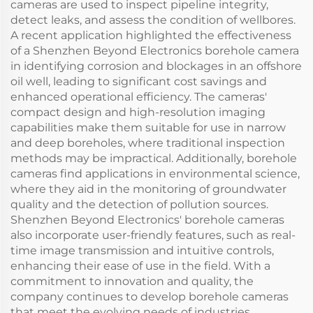
cameras are used to inspect pipeline integrity,
detect leaks, and assess the condition of wellbores.
A recent application highlighted the effectiveness
of a Shenzhen Beyond Electronics borehole camera
in identifying corrosion and blockages in an offshore
oil well, leading to significant cost savings and
enhanced operational efficiency. The cameras'
compact design and high-resolution imaging
capabilities make them suitable for use in narrow
and deep boreholes, where traditional inspection
methods may be impractical. Additionally, borehole
cameras find applications in environmental science,
where they aid in the monitoring of groundwater
quality and the detection of pollution sources.
Shenzhen Beyond Electronics' borehole cameras
also incorporate user-friendly features, such as real-
time image transmission and intuitive controls,
enhancing their ease of use in the field. With a
commitment to innovation and quality, the
company continues to develop borehole cameras
that meet the evolving needs of industries