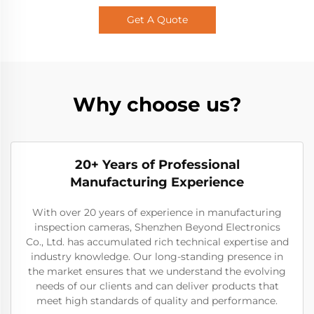
Get A Quote
Why choose us?
20+ Years of Professional
Manufacturing Experience
With over 20 years of experience in manufacturing
inspection cameras, Shenzhen Beyond Electronics
Co., Ltd. has accumulated rich technical expertise and
industry knowledge. Our long-standing presence in
the market ensures that we understand the evolving
needs of our clients and can deliver products that
meet high standards of quality and performance.