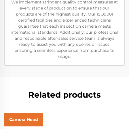
We implement stringent quality control measures at
every stage of production to ensure that our
products are of the highest quality. Our ISO9001
certified facilities and experienced technicians
guarantee that each inspection camera meets
international standards. Additionally, our professional
and responsible after-sales service team is always
ready to assist you with any queries or issues,
ensuring a seamless experience from purchase to
usage.
Related products
Camera Head