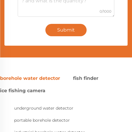
0/1000
Submit
borehole water detector
fish finder
ice fishing camera
underground water detector
portable borehole detector