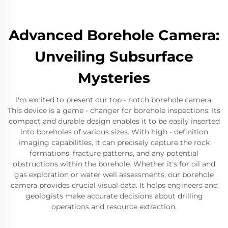
Advanced Borehole Camera:
Unveiling Subsurface
Mysteries
I'm excited to present our top - notch borehole camera.
This device is a game - changer for borehole inspections. Its
compact and durable design enables it to be easily inserted
into boreholes of various sizes. With high - definition
imaging capabilities, it can precisely capture the rock
formations, fracture patterns, and any potential
obstructions within the borehole. Whether it's for oil and
gas exploration or water well assessments, our borehole
camera provides crucial visual data. It helps engineers and
geologists make accurate decisions about drilling
operations and resource extraction.