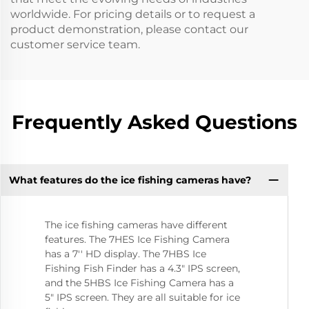
worldwide. For pricing details or to request a
product demonstration, please contact our
customer service team.
Frequently Asked Questions
What features do the ice fishing cameras have?
The ice fishing cameras have different
features. The 7HES Ice Fishing Camera
has a 7'' HD display. The 7HBS Ice
Fishing Fish Finder has a 4.3" IPS screen,
and the 5HBS Ice Fishing Camera has a
5" IPS screen. They are all suitable for ice