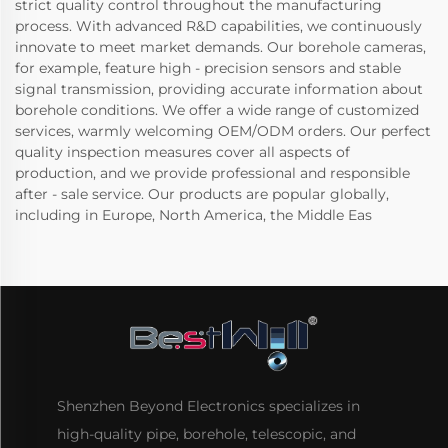
strict quality control throughout the manufacturing
process. With advanced R&D capabilities, we continuously
innovate to meet market demands. Our borehole cameras,
for example, feature high - precision sensors and stable
signal transmission, providing accurate information about
borehole conditions. We offer a wide range of customized
services, warmly welcoming OEM/ODM orders. Our perfect
quality inspection measures cover all aspects of
production, and we provide professional and responsible
after - sale service. Our products are popular globally,
including in Europe, North America, the Middle Eas
Shenzhen Beyond Electronics specializes in
high-quality pipe, borehole, telescopic, and