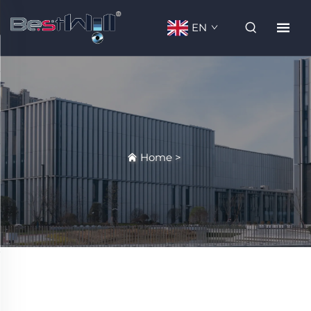
EN
Home
>