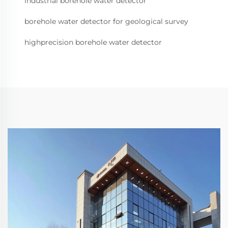
industrial borehole water detector
borehole water detector for geological survey
highprecision borehole water detector