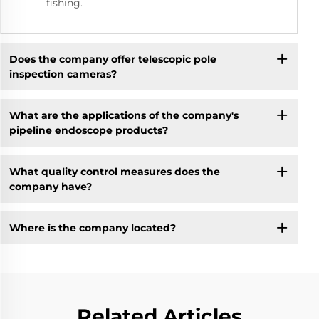
fishing.
Does the company offer telescopic pole
inspection cameras?
What are the applications of the company's
pipeline endoscope products?
What quality control measures does the
company have?
Where is the company located?
Related Articles