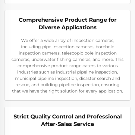
Comprehensive Product Range for
Diverse Applications
We offer a wide array of inspection cameras,
including pipe inspection cameras, borehole
inspection cameras, telescopic pole inspection
cameras, underwater fishing cameras, and more. This
comprehensive product range caters to various
industries such as industrial pipeline inspection,
municipal pipeline inspection, disaster search and
rescue, and building pipeline inspection, ensuring
that we have the right solution for every application.
Strict Quality Control and Professional
After-Sales Service