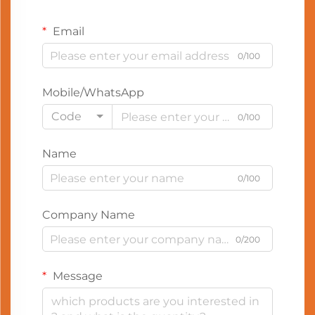
Email
0/100
Mobile/WhatsApp
Code
0/100
Name
0/100
Company Name
0/200
Message