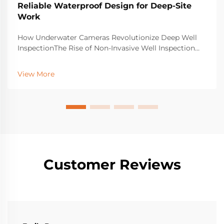
Reliable Waterproof Design for Deep-Site
Work
How Underwater Cameras Revolutionize Deep Well
InspectionThe Rise of Non-Invasive Well Inspection
Using Underwater Camera TechnologyOld school
ways of checking wells usually mean drilling holes or
View More
sending people down into tight, dangerous spaces.
Tha...
Customer Reviews