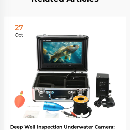
27
Oct
Deep Well Inspection Underwater Camera: