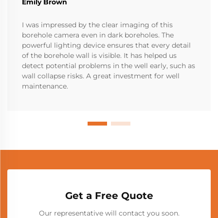
Emily Brown
I was impressed by the clear imaging of this
borehole camera even in dark boreholes. The
powerful lighting device ensures that every detail
of the borehole wall is visible. It has helped us
detect potential problems in the well early, such as
wall collapse risks. A great investment for well
maintenance.
Get a Free Quote
Our representative will contact you soon.