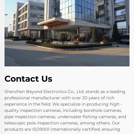
Contact Us
Shenzhen Beyond Electronics Co., Ltd. stands as a leading
professional manufacturer with over 20 years of rich
experience in the field. We specialize in producing high -
quality inspection cameras, including borehole cameras,
pipe inspection cameras, underwater fishing cameras, and
telescopic pole inspection cameras, among others. Our
products are ISO9001 internationally certified, ensuring