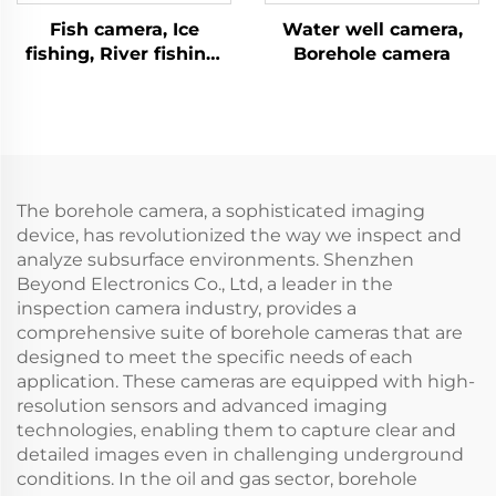
Fish camera, Ice
Water well camera,
fishing, River fishing,
Borehole camera
Sea fishing
The borehole camera, a sophisticated imaging
device, has revolutionized the way we inspect and
analyze subsurface environments. Shenzhen
Beyond Electronics Co., Ltd, a leader in the
inspection camera industry, provides a
comprehensive suite of borehole cameras that are
designed to meet the specific needs of each
application. These cameras are equipped with high-
resolution sensors and advanced imaging
technologies, enabling them to capture clear and
detailed images even in challenging underground
conditions. In the oil and gas sector, borehole