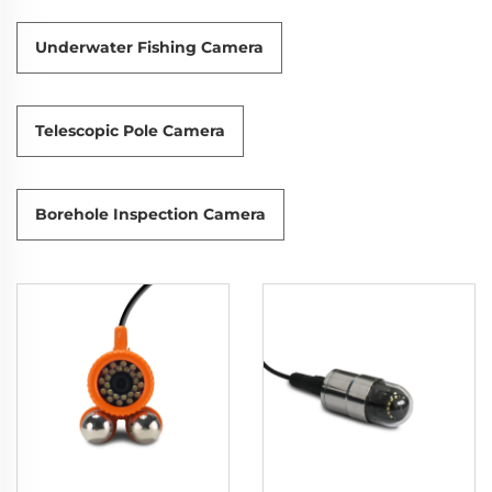
Underwater Fishing Camera
Telescopic Pole Camera
Borehole Inspection Camera