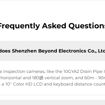
Frequently Asked Question
oes Shenzhen Beyond Electronics Co., Ltd
 inspection cameras, like the 10GYA2 Drain Pipe 
rizontal and 180掳 vertical zoom, and 60m - 90m 
 a 10'' Color HD LCD and keyboard distance count