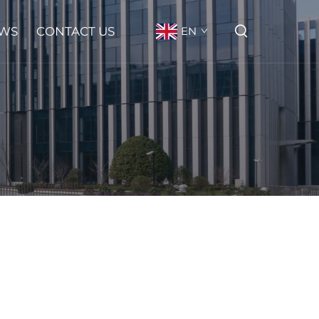
WS
CONTACT US
EN