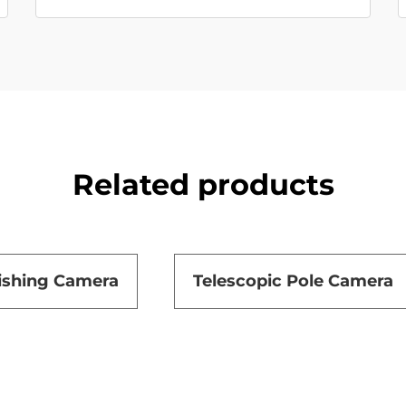
Related products
ishing Camera
Telescopic Pole Camera