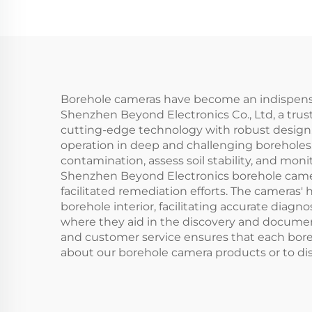
Borehole cameras have become an indispensable
Shenzhen Beyond Electronics Co., Ltd, a trus
cutting-edge technology with robust design.
operation in deep and challenging boreholes
contamination, assess soil stability, and mon
Shenzhen Beyond Electronics borehole camera 
facilitated remediation efforts. The cameras
borehole interior, facilitating accurate diagn
where they aid in the discovery and documen
and customer service ensures that each boreh
about our borehole camera products or to dis