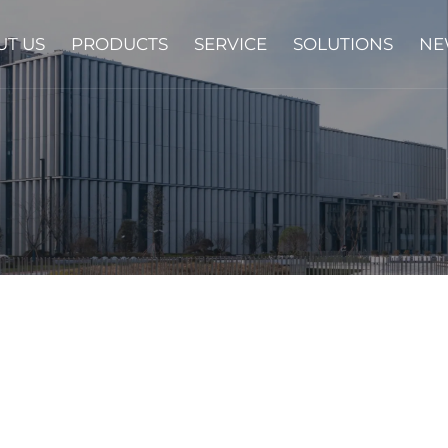
UT US
PRODUCTS
SERVICE
SOLUTIONS
NE