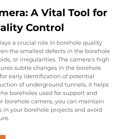
era: A Vital Tool for
lity Control
ys a crucial role in borehole quality
even the smallest defects in the borehole
oids, or irregularities. The camera's high
ptures subtle changes in the borehole
r early identification of potential
uction of underground tunnels, it helps
 the boreholes used for support and
our borehole camera, you can maintain
s in your borehole projects and avoid
ure.