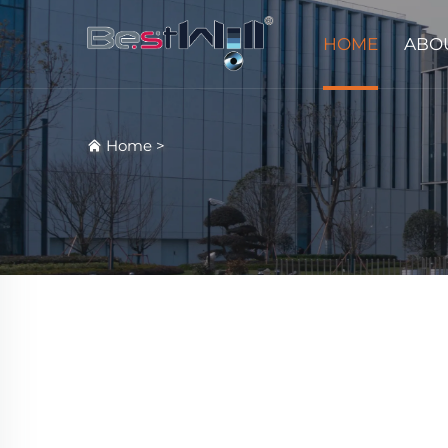
HOME
ABO
Home
>