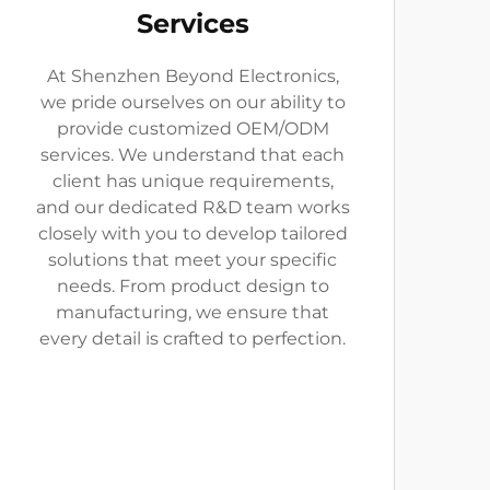
Services
At Shenzhen Beyond Electronics,
we pride ourselves on our ability to
provide customized OEM/ODM
services. We understand that each
client has unique requirements,
and our dedicated R&D team works
closely with you to develop tailored
solutions that meet your specific
needs. From product design to
manufacturing, we ensure that
every detail is crafted to perfection.