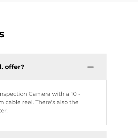
s
. offer?
Inspection Camera with a 10 -
cable reel. There's also the
er.