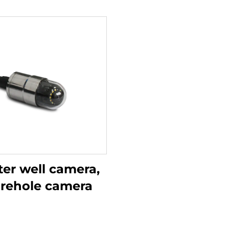
er well camera,
rehole camera