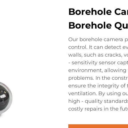
Borehole Cam
Borehole Qua
Our borehole camera pla
control. It can detect 
walls, such as cracks, v
- sensitivity sensor ca
environment, allowing fo
problems. In the constr
ensure the integrity of
ventilation. By using 
high - quality standard
costly repairs in the fut