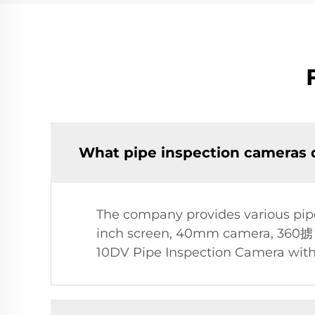
What pipe inspection cameras d
The company provides various pipe
inch screen, 40mm camera, 360掳 ho
10DV Pipe Inspection Camera with