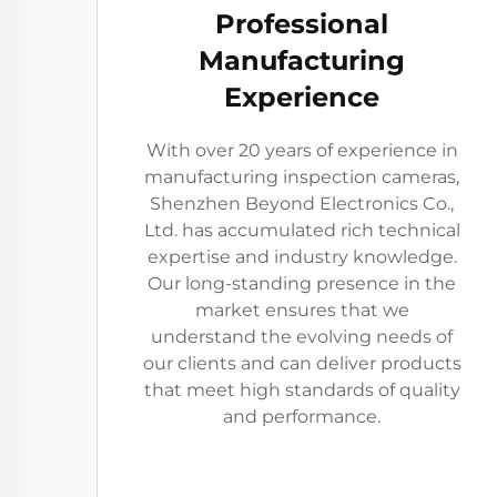
Professional
Manufacturing
Experience
With over 20 years of experience in
manufacturing inspection cameras,
Shenzhen Beyond Electronics Co.,
Ltd. has accumulated rich technical
expertise and industry knowledge.
Our long-standing presence in the
market ensures that we
understand the evolving needs of
our clients and can deliver products
that meet high standards of quality
and performance.