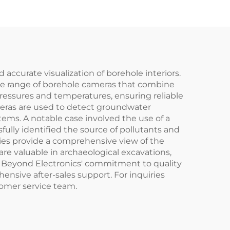
accurate visualization of borehole interiors.
rse range of borehole cameras that combine
essures and temperatures, ensuring reliable
meras are used to detect groundwater
tems. A notable case involved the use of a
ully identified the source of pollutants and
ties provide a comprehensive view of the
are valuable in archaeological excavations,
n Beyond Electronics' commitment to quality
nsive after-sales support. For inquiries
tomer service team.