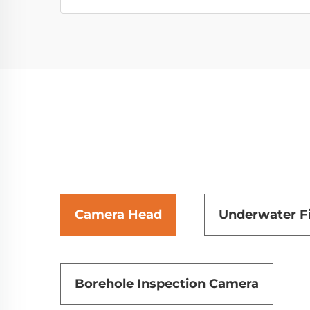
Camera Head
Underwater F
Borehole Inspection Camera