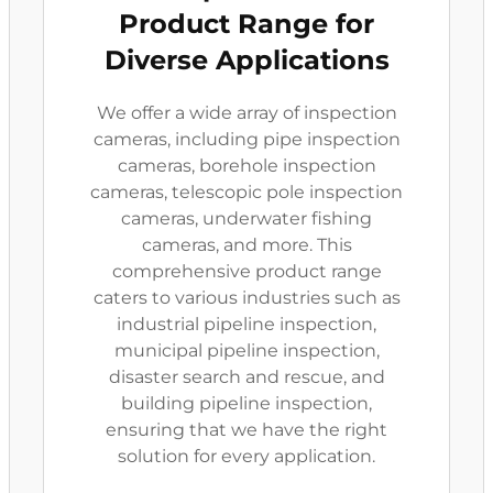
Product Range for
Diverse Applications
We offer a wide array of inspection
cameras, including pipe inspection
cameras, borehole inspection
cameras, telescopic pole inspection
cameras, underwater fishing
cameras, and more. This
comprehensive product range
caters to various industries such as
industrial pipeline inspection,
municipal pipeline inspection,
disaster search and rescue, and
building pipeline inspection,
ensuring that we have the right
solution for every application.