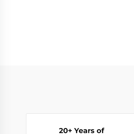
20+ Years of