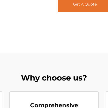
Get A Quote
Why choose us?
Comprehensive