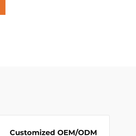
Customized OEM/ODM