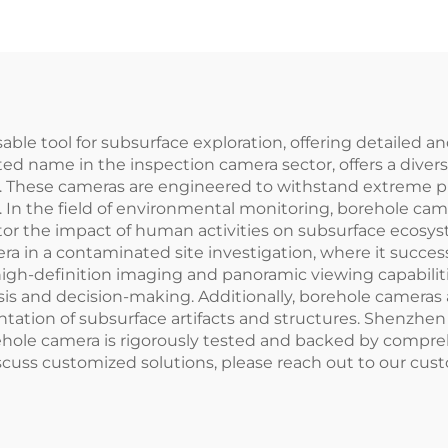
 tool for subsurface exploration, offering detailed and 
ted name in the inspection camera sector, offers a dive
 These cameras are engineered to withstand extreme pr
. In the field of environmental monitoring, borehole ca
itor the impact of human activities on subsurface ecosys
in a contaminated site investigation, where it successf
' high-definition imaging and panoramic viewing capabili
osis and decision-making. Additionally, borehole cameras 
tation of subsurface artifacts and structures. Shenzhe
ole camera is rigorously tested and backed by comprehe
cuss customized solutions, please reach out to our cus