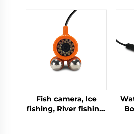
Fish camera, Ice
Wat
fishing, River fishing,
Bo
Sea fishing