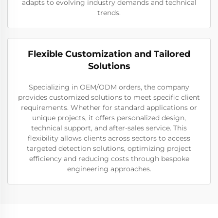
adapts to evolving industry demands and technical
trends.
Flexible Customization and Tailored
Solutions
Specializing in OEM/ODM orders, the company
provides customized solutions to meet specific client
requirements. Whether for standard applications or
unique projects, it offers personalized design,
technical support, and after-sales service. This
flexibility allows clients across sectors to access
targeted detection solutions, optimizing project
efficiency and reducing costs through bespoke
engineering approaches.