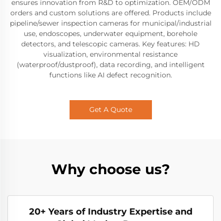
ensures innovation from R&D to optimization. OEM/ODM
orders and custom solutions are offered. Products include
pipeline/sewer inspection cameras for municipal/industrial
use, endoscopes, underwater equipment, borehole
detectors, and telescopic cameras. Key features: HD
visualization, environmental resistance
(waterproof/dustproof), data recording, and intelligent
functions like AI defect recognition.
Get A Quote
Why choose us?
20+ Years of Industry Expertise and