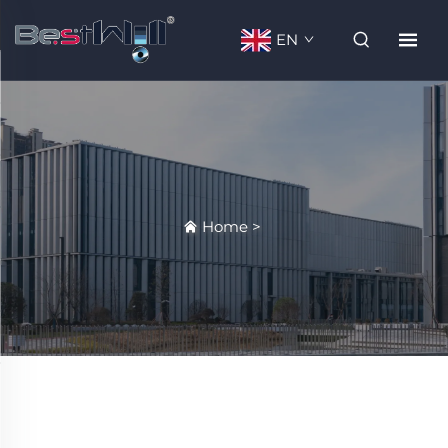
EN
Home
>