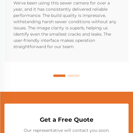
We've been using this sewer camera for over a
year, and it has consistently delivered reliable
performance. The build quality is impressive,
withstanding harsh sewer conditions without any
issues. The image clarity is superb, helping us
identify even the smallest cracks and leaks. The
user-friendly interface makes operation
straightforward for our team.
Get a Free Quote
Our representative will contact you soon.