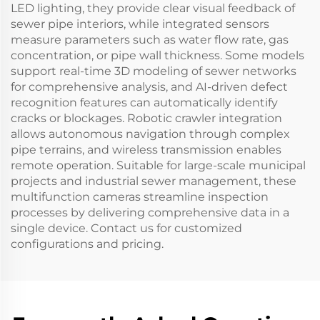
LED lighting, they provide clear visual feedback of
sewer pipe interiors, while integrated sensors
measure parameters such as water flow rate, gas
concentration, or pipe wall thickness. Some models
support real-time 3D modeling of sewer networks
for comprehensive analysis, and AI-driven defect
recognition features can automatically identify
cracks or blockages. Robotic crawler integration
allows autonomous navigation through complex
pipe terrains, and wireless transmission enables
remote operation. Suitable for large-scale municipal
projects and industrial sewer management, these
multifunction cameras streamline inspection
processes by delivering comprehensive data in a
single device. Contact us for customized
configurations and pricing.