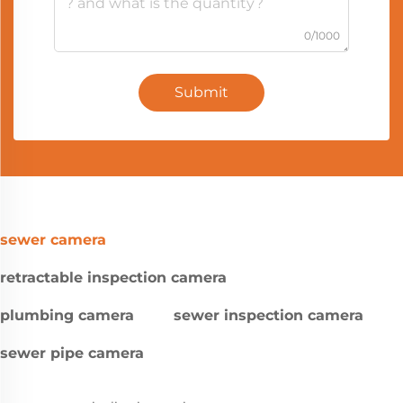
0/1000
Submit
sewer camera
retractable inspection camera
plumbing camera
sewer inspection camera
sewer pipe camera