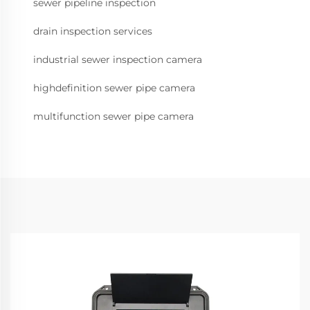
sewer pipeline inspection
drain inspection services
industrial sewer inspection camera
highdefinition sewer pipe camera
multifunction sewer pipe camera