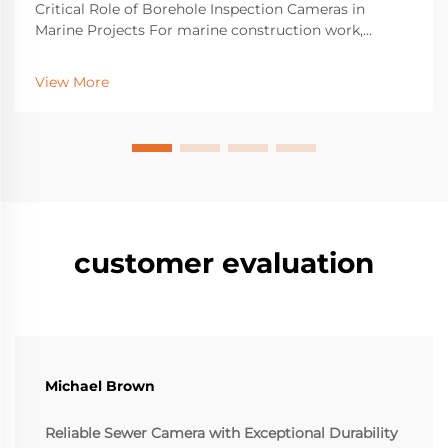
Critical Role of Borehole Inspection Cameras in
Marine Projects For marine construction work,
borehole inspection cameras have become essential
equipment for spotting hidden structural problems
View More
beneath the surface that might cause major failures
do...
customer evaluation
Michael Brown
Reliable Sewer Camera with Exceptional Durability