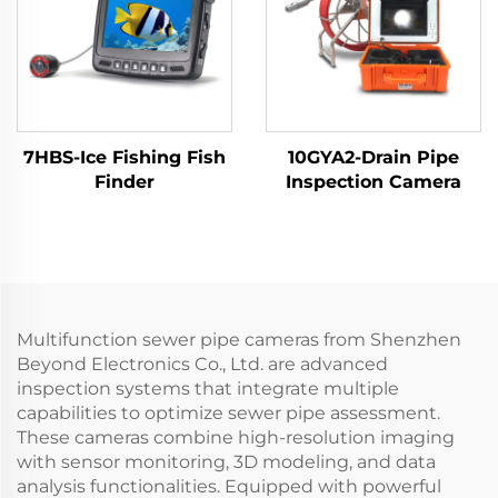
7HBS-Ice Fishing Fish
10GYA2-Drain Pipe
Finder
Inspection Camera
Multifunction sewer pipe cameras from Shenzhen
Beyond Electronics Co., Ltd. are advanced
inspection systems that integrate multiple
capabilities to optimize sewer pipe assessment.
These cameras combine high-resolution imaging
with sensor monitoring, 3D modeling, and data
analysis functionalities. Equipped with powerful