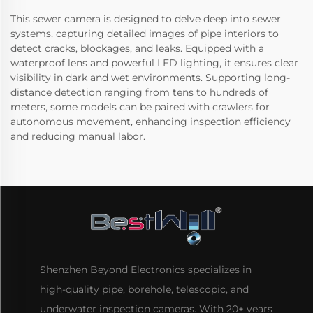
This sewer camera is designed to delve deep into sewer
systems, capturing detailed images of pipe interiors to
detect cracks, blockages, and leaks. Equipped with a
waterproof lens and powerful LED lighting, it ensures clear
visibility in dark and wet environments. Supporting long-
distance detection ranging from tens to hundreds of
meters, some models can be paired with crawlers for
autonomous movement, enhancing inspection efficiency
and reducing manual labor.
Shenzhen Beyond Electronics specializes in
high-quality pipe, borehole, telescopic, and
underwater inspection cameras. With 20+ years