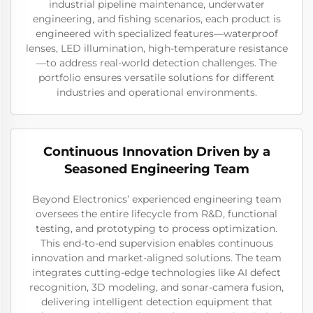
industrial pipeline maintenance, underwater
engineering, and fishing scenarios, each product is
engineered with specialized features—waterproof
lenses, LED illumination, high-temperature resistance
—to address real-world detection challenges. The
portfolio ensures versatile solutions for different
industries and operational environments.
Continuous Innovation Driven by a
Seasoned Engineering Team
Beyond Electronics’ experienced engineering team
oversees the entire lifecycle from R&D, functional
testing, and prototyping to process optimization.
This end-to-end supervision enables continuous
innovation and market-aligned solutions. The team
integrates cutting-edge technologies like AI defect
recognition, 3D modeling, and sonar-camera fusion,
delivering intelligent detection equipment that