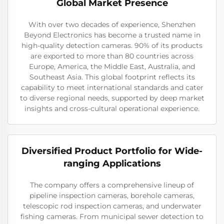
Global Market Presence
With over two decades of experience, Shenzhen
Beyond Electronics has become a trusted name in
high-quality detection cameras. 90% of its products
are exported to more than 80 countries across
Europe, America, the Middle East, Australia, and
Southeast Asia. This global footprint reflects its
capability to meet international standards and cater
to diverse regional needs, supported by deep market
insights and cross-cultural operational experience.
Diversified Product Portfolio for Wide-
ranging Applications
The company offers a comprehensive lineup of
pipeline inspection cameras, borehole cameras,
telescopic rod inspection cameras, and underwater
fishing cameras. From municipal sewer detection to