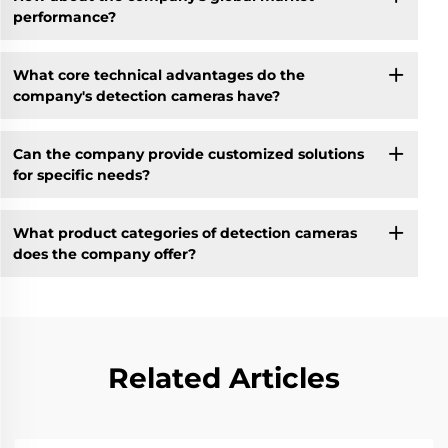
performance?
What core technical advantages do the
company's detection cameras have?
Can the company provide customized solutions
for specific needs?
What product categories of detection cameras
does the company offer?
Related Articles