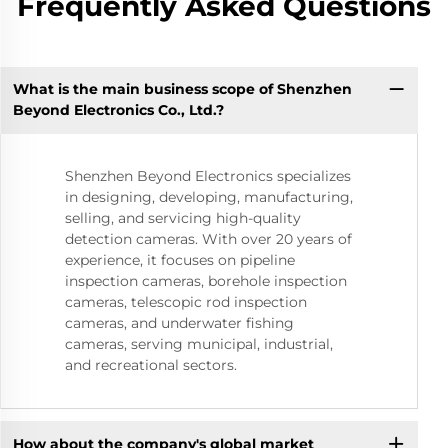
Frequently Asked Questions
What is the main business scope of Shenzhen
Beyond Electronics Co., Ltd.?
Shenzhen Beyond Electronics specializes
in designing, developing, manufacturing,
selling, and servicing high-quality
detection cameras. With over 20 years of
experience, it focuses on pipeline
inspection cameras, borehole inspection
cameras, telescopic rod inspection
cameras, and underwater fishing
cameras, serving municipal, industrial,
and recreational sectors.
How about the company's global market