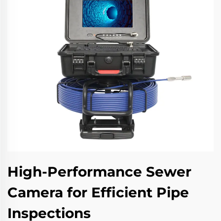
High-Performance Sewer
Camera for Efficient Pipe
Inspections