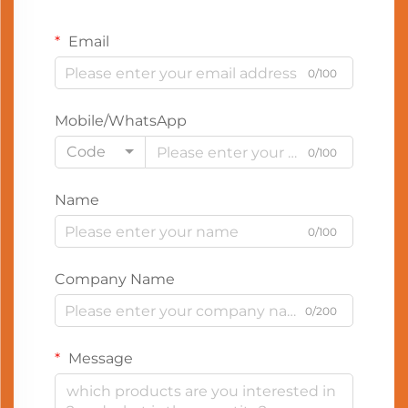
Email
0/100
Mobile/WhatsApp
Code
0/100
Name
0/100
Company Name
0/200
Message