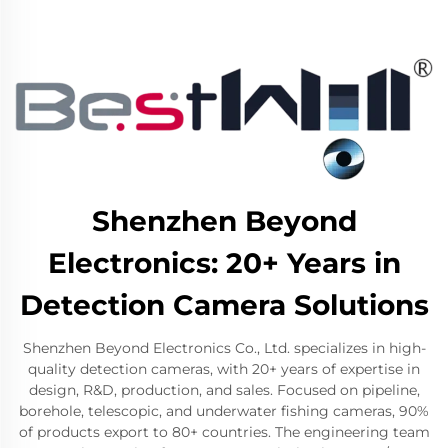
Shenzhen Beyond
Electronics: 20+ Years in
Detection Camera Solutions
Shenzhen Beyond Electronics Co., Ltd. specializes in high-
quality detection cameras, with 20+ years of expertise in
design, R&D, production, and sales. Focused on pipeline,
borehole, telescopic, and underwater fishing cameras, 90%
of products export to 80+ countries. The engineering team