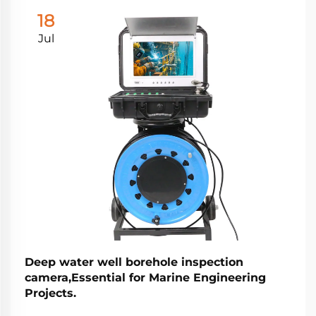
18
Jul
Deep water well borehole inspection
camera,Essential for Marine Engineering
Projects.