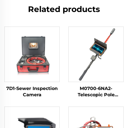
Related products
7D1-Sewer Inspection
M0700-6NA2-
Camera
Telescopic Pole
Inspection Camera