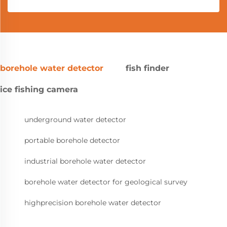
borehole water detector
fish finder
ice fishing camera
underground water detector
portable borehole detector
industrial borehole water detector
borehole water detector for geological survey
highprecision borehole water detector