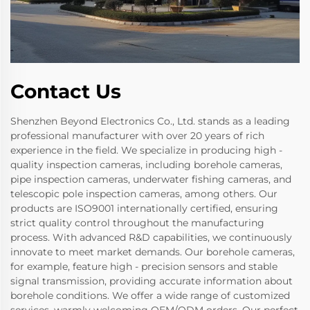
Contact Us
Shenzhen Beyond Electronics Co., Ltd. stands as a leading
professional manufacturer with over 20 years of rich
experience in the field. We specialize in producing high -
quality inspection cameras, including borehole cameras,
pipe inspection cameras, underwater fishing cameras, and
telescopic pole inspection cameras, among others. Our
products are ISO9001 internationally certified, ensuring
strict quality control throughout the manufacturing
process. With advanced R&D capabilities, we continuously
innovate to meet market demands. Our borehole cameras,
for example, feature high - precision sensors and stable
signal transmission, providing accurate information about
borehole conditions. We offer a wide range of customized