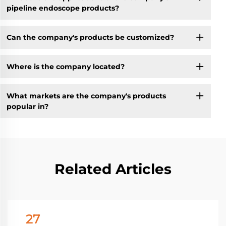
pipeline endoscope products?
Can the company's products be customized?
Where is the company located?
What markets are the company's products
popular in?
Related Articles
27