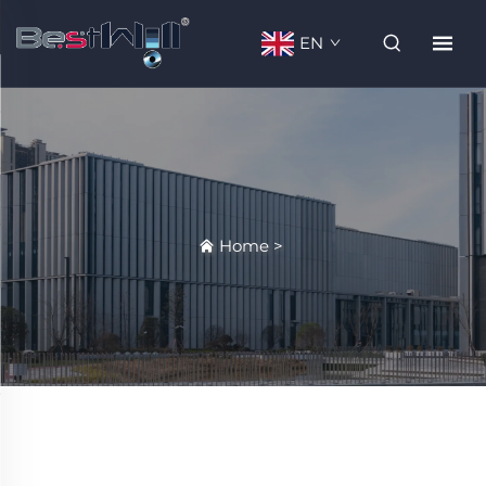
EN
Home
>