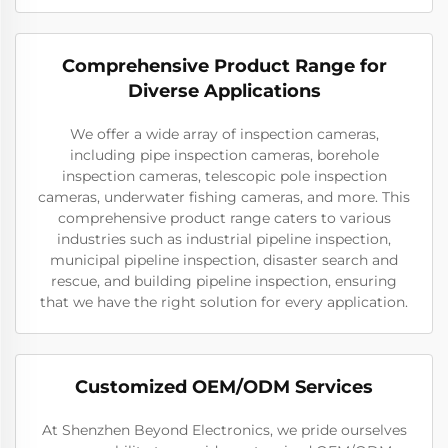
Comprehensive Product Range for
Diverse Applications
We offer a wide array of inspection cameras,
including pipe inspection cameras, borehole
inspection cameras, telescopic pole inspection
cameras, underwater fishing cameras, and more. This
comprehensive product range caters to various
industries such as industrial pipeline inspection,
municipal pipeline inspection, disaster search and
rescue, and building pipeline inspection, ensuring
that we have the right solution for every application.
Customized OEM/ODM Services
At Shenzhen Beyond Electronics, we pride ourselves