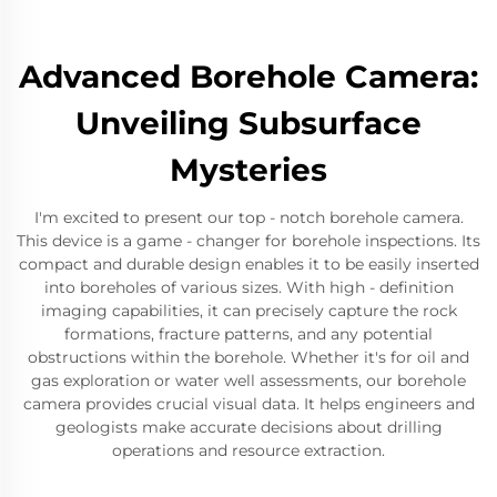
Advanced Borehole Camera:
Unveiling Subsurface
Mysteries
I'm excited to present our top - notch borehole camera.
This device is a game - changer for borehole inspections. Its
compact and durable design enables it to be easily inserted
into boreholes of various sizes. With high - definition
imaging capabilities, it can precisely capture the rock
formations, fracture patterns, and any potential
obstructions within the borehole. Whether it's for oil and
gas exploration or water well assessments, our borehole
camera provides crucial visual data. It helps engineers and
geologists make accurate decisions about drilling
operations and resource extraction.