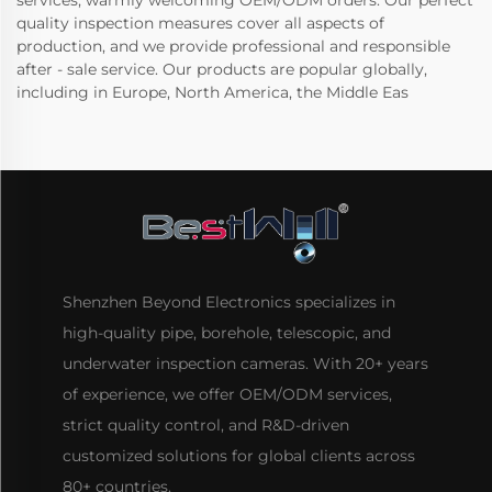
services, warmly welcoming OEM/ODM orders. Our perfect
quality inspection measures cover all aspects of
production, and we provide professional and responsible
after - sale service. Our products are popular globally,
including in Europe, North America, the Middle Eas
Shenzhen Beyond Electronics specializes in
high-quality pipe, borehole, telescopic, and
underwater inspection cameras. With 20+ years
of experience, we offer OEM/ODM services,
strict quality control, and R&D-driven
customized solutions for global clients across
80+ countries.