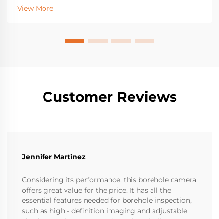
industrial detection gear with IoT sensors gives near
View More
real-time updates about how machines are doing,
what...
Customer Reviews
Jennifer Martinez
Considering its performance, this borehole camera
offers great value for the price. It has all the
essential features needed for borehole inspection,
such as high - definition imaging and adjustable