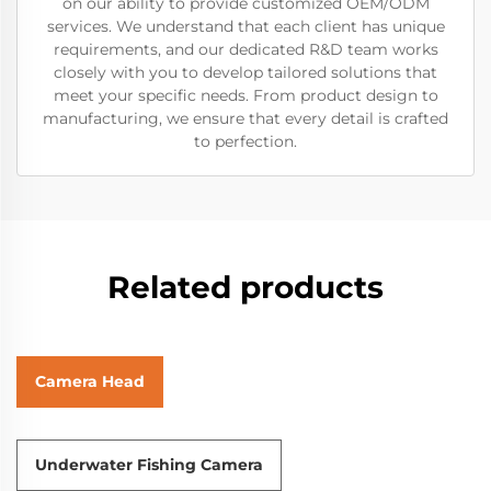
on our ability to provide customized OEM/ODM
services. We understand that each client has unique
requirements, and our dedicated R&D team works
closely with you to develop tailored solutions that
meet your specific needs. From product design to
manufacturing, we ensure that every detail is crafted
to perfection.
Related products
Camera Head
Underwater Fishing Camera