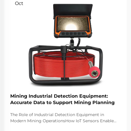
Oct
Mining Industrial Detection Equipment:
Accurate Data to Support Mining Planning
The Role of Industrial Detection Equipment in
Modern Mining OperationsHow IoT Sensors Enable
Real-Time Monitoring Across Mining SitesThe latest