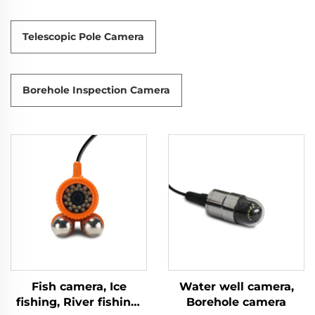
Telescopic Pole Camera
Borehole Inspection Camera
Fish camera, Ice
Water well camera,
fishing, River fishing,
Borehole camera