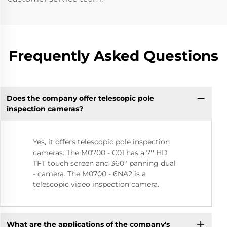
Frequently Asked Questions
Does the company offer telescopic pole
inspection cameras?
Yes, it offers telescopic pole inspection
cameras. The M0700 - C01 has a 7'' HD
TFT touch screen and 360° panning dual
- camera. The M0700 - 6NA2 is a
telescopic video inspection camera.
What are the applications of the company's