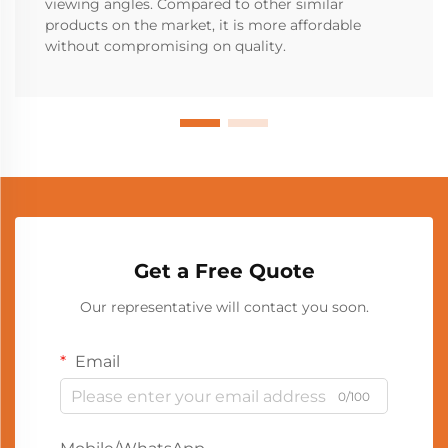
viewing angles. Compared to other similar
products on the market, it is more affordable
without compromising on quality.
Get a Free Quote
Our representative will contact you soon.
Email
0/100