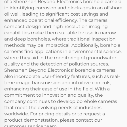
of a Shenzhen Beyond Electronics borehole camera
in identifying corrosion and blockages in an offshore
oil well, leading to significant cost savings and
enhanced operational efficiency. The cameras'
compact design and high-resolution imaging
capabilities make them suitable for use in narrow
and deep boreholes, where traditional inspection
methods may be impractical. Additionally, borehole
cameras find applications in environmental science,
where they aid in the monitoring of groundwater
quality and the detection of pollution sources.
Shenzhen Beyond Electronics' borehole cameras
also incorporate user-friendly features, such as real-
time image transmission and intuitive controls,
enhancing their ease of use in the field. With a
commitment to innovation and quality, the
company continues to develop borehole cameras
that meet the evolving needs of industries
worldwide. For pricing details or to request a
product demonstration, please contact our
customer service team.