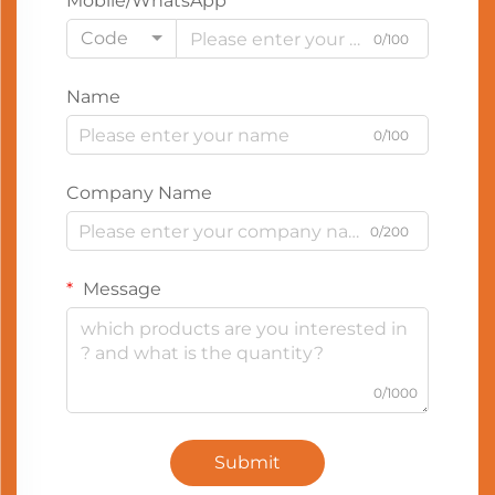
Mobile/WhatsApp
Code
0/100
Name
0/100
Company Name
0/200
Message
0/1000
Submit