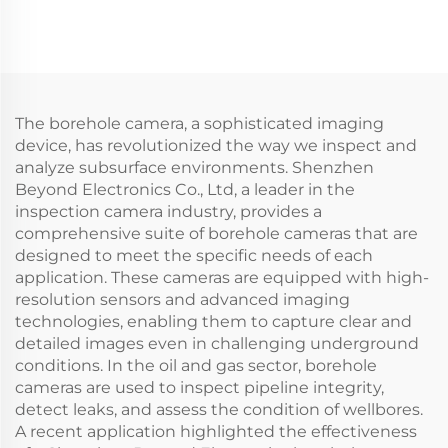
Sea fishing
The borehole camera, a sophisticated imaging
device, has revolutionized the way we inspect and
analyze subsurface environments. Shenzhen
Beyond Electronics Co., Ltd, a leader in the
inspection camera industry, provides a
comprehensive suite of borehole cameras that are
designed to meet the specific needs of each
application. These cameras are equipped with high-
resolution sensors and advanced imaging
technologies, enabling them to capture clear and
detailed images even in challenging underground
conditions. In the oil and gas sector, borehole
cameras are used to inspect pipeline integrity,
detect leaks, and assess the condition of wellbores.
A recent application highlighted the effectiveness