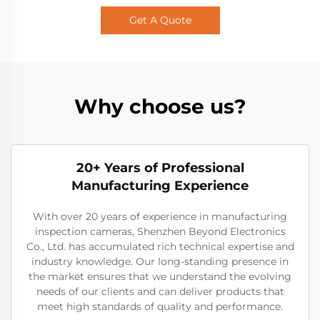
Get A Quote
Why choose us?
20+ Years of Professional
Manufacturing Experience
With over 20 years of experience in manufacturing
inspection cameras, Shenzhen Beyond Electronics
Co., Ltd. has accumulated rich technical expertise and
industry knowledge. Our long-standing presence in
the market ensures that we understand the evolving
needs of our clients and can deliver products that
meet high standards of quality and performance.