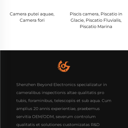
Camera putei aquae,
Piscis camera, Piscatio in
Camera fori
Glacie, Piscatio Fluvialis,
Piscatio Marina
Shenzhen Beyond Electronics specializatur in
cameralibus inspectionis altae qualitatis pro
tubis, foraminibus, telescopiis et sub aqua. Cum
amplius 20 annis experientiae, praebemus
servitia OEM/ODM, severum controlum
qualitatis et solutiones customizatas R&D