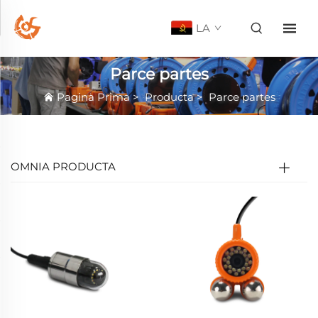
LA
Parce partes
Pagina Prima
>
Producta
>
Parce partes
OMNIA PRODUCTA