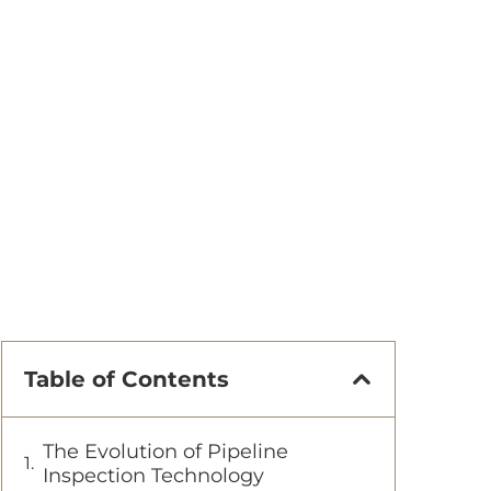
Table of Contents
The Evolution of Pipeline
Inspection Technology