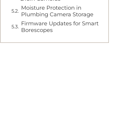
Moisture Protection in
Plumbing Camera Storage
Firmware Updates for Smart
Borescopes