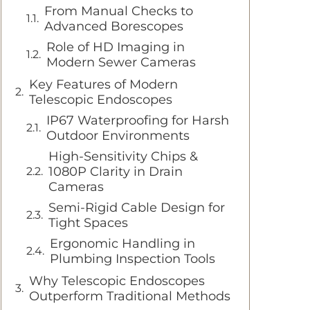
From Manual Checks to
Advanced Borescopes
Role of HD Imaging in
Modern Sewer Cameras
Key Features of Modern
Telescopic Endoscopes
IP67 Waterproofing for Harsh
Outdoor Environments
High-Sensitivity Chips &
1080P Clarity in Drain
Cameras
Semi-Rigid Cable Design for
Tight Spaces
Ergonomic Handling in
Plumbing Inspection Tools
Why Telescopic Endoscopes
Outperform Traditional Methods