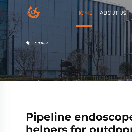
HOME
ABOUT US
Home
>
Pipeline endoscopes
helpers for outdoo