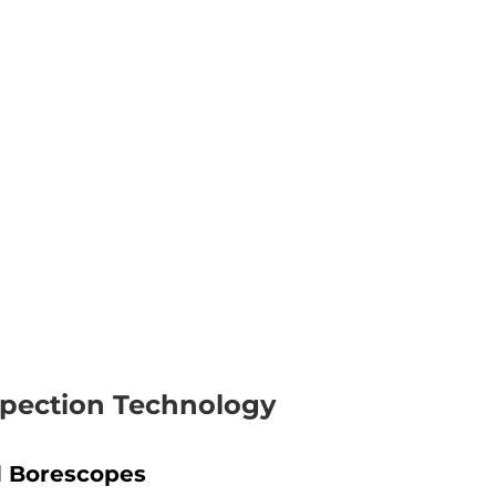
nspection Technology
 Borescopes