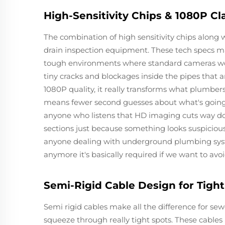
High-Sensitivity Chips & 1080P Cl
The combination of high sensitivity chips along w
drain inspection equipment. These tech specs ma
tough environments where standard cameras woul
tiny cracks and blockages inside the pipes that 
1080P quality, it really transforms what plumbers
means fewer second guesses about what's going o
anyone who listens that HD imaging cuts way d
sections just because something looks suspicious
anyone dealing with underground plumbing systems
anymore it's basically required if we want to av
Semi-Rigid Cable Design for Tigh
Semi rigid cables make all the difference for se
squeeze through really tight spots. These cables