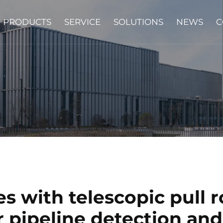
PRODUCTS
SERVICE
SOLUTIONS
NEWS
C
 with telescopic pull r
r pipeline detection and