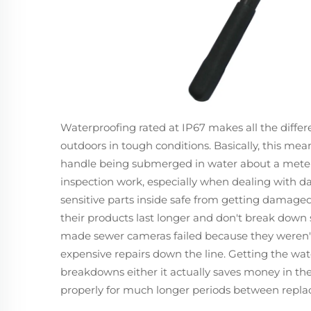
Waterproofing rated at IP67 makes all the diffe
outdoors in tough conditions. Basically, this mea
handle being submerged in water about a meter d
inspection work, especially when dealing with 
sensitive parts inside safe from getting damage
their products last longer and don't break down 
made sewer cameras failed because they weren't 
expensive repairs down the line. Getting the wate
breakdowns either it actually saves money in the
properly for much longer periods between repl