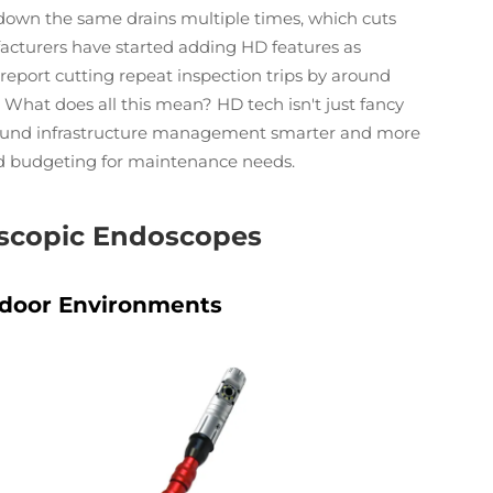
down the same drains multiple times, which cuts
cturers have started adding HD features as
report cutting repeat inspection trips by around
What does all this mean? HD tech isn't just fancy
round infrastructure management smarter and more
nd budgeting for maintenance needs.
escopic Endoscopes
tdoor Environments