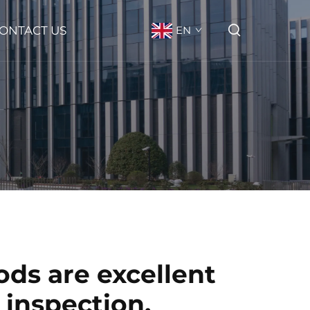
ONTACT US
EN
ods are excellent
 inspection.