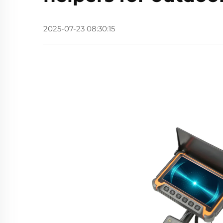
2025-07-23 08:30:15