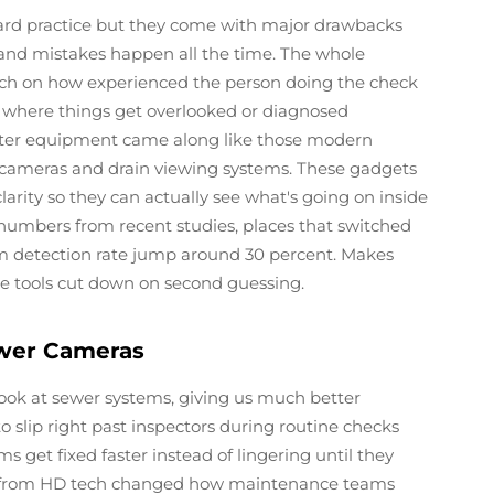
ard practice but they come with major drawbacks
 and mistakes happen all the time. The whole
much on how experienced the person doing the check
ms where things get overlooked or diagnosed
etter equipment came along like those modern
 cameras and drain viewing systems. These gadgets
clarity so they can actually see what's going on inside
numbers from recent studies, places that switched
m detection rate jump around 30 percent. Makes
se tools cut down on second guessing.
ewer Cameras
ook at sewer systems, giving us much better
 to slip right past inspectors during routine checks
 get fixed faster instead of lingering until they
s from HD tech changed how maintenance teams