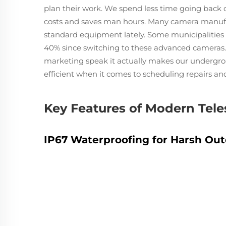
plan their work. We spend less time going back 
costs and saves man hours. Many camera manufa
standard equipment lately. Some municipalities 
40% since switching to these advanced cameras. 
marketing speak it actually makes our underg
efficient when it comes to scheduling repairs a
Key Features of Modern Tel
IP67 Waterproofing for Harsh Ou