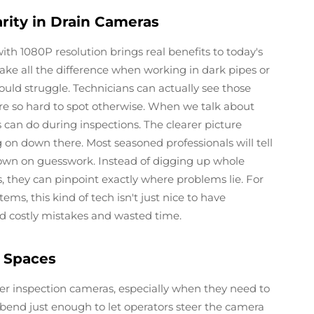
arity in Drain Cameras
ith 1080P resolution brings real benefits to today's
ke all the difference when working in dark pipes or
d struggle. Technicians can actually see those
are so hard to spot otherwise. When we talk about
 can do during inspections. The clearer picture
n down there. Most seasoned professionals will tell
own on guesswork. Instead of digging up whole
, they can pinpoint exactly where problems lie. For
, this kind of tech isn't just nice to have
oid costly mistakes and wasted time.
t Spaces
wer inspection cameras, especially when they need to
 bend just enough to let operators steer the camera