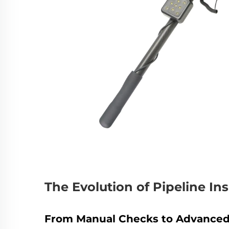
The Evolution of Pipeline I
From Manual Checks to Advanced