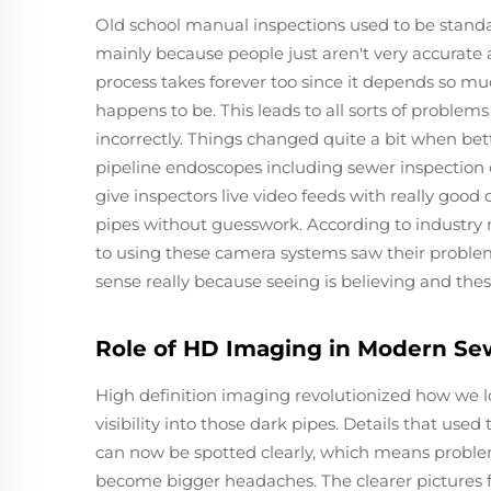
Old school manual inspections used to be stand
mainly because people just aren't very accurate
process takes forever too since it depends so 
happens to be. This leads to all sorts of proble
incorrectly. Things changed quite a bit when b
pipeline endoscopes including sewer inspection
give inspectors live video feeds with really good 
pipes without guesswork. According to industry 
to using these camera systems saw their proble
sense really because seeing is believing and the
Role of HD Imaging in Modern S
High definition imaging revolutionized how we l
visibility into those dark pipes. Details that used
can now be spotted clearly, which means problems
become bigger headaches. The clearer picture