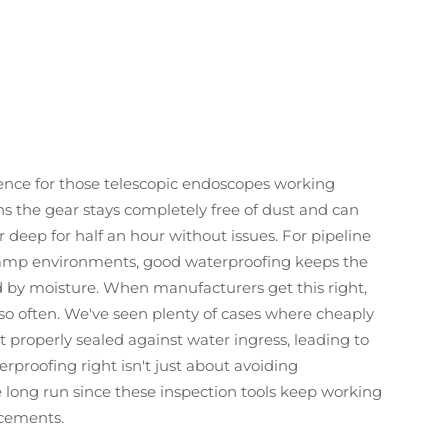
rence for those telescopic endoscopes working
ns the gear stays completely free of dust and can
eep for half an hour without issues. For pipeline
damp environments, good waterproofing keeps the
d by moisture. When manufacturers get this right,
so often. We've seen plenty of cases where cheaply
properly sealed against water ingress, leading to
rproofing right isn't just about avoiding
 long run since these inspection tools keep working
acements.