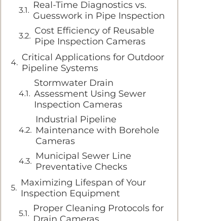
Real-Time Diagnostics vs.
Guesswork in Pipe Inspection
Cost Efficiency of Reusable
Pipe Inspection Cameras
Critical Applications for Outdoor
Pipeline Systems
Stormwater Drain
Assessment Using Sewer
Inspection Cameras
Industrial Pipeline
Maintenance with Borehole
Cameras
Municipal Sewer Line
Preventative Checks
Maximizing Lifespan of Your
Inspection Equipment
Proper Cleaning Protocols for
Drain Cameras