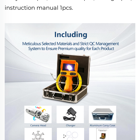
instruction manual 1pcs.