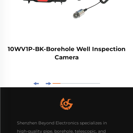
10WV1P-BK-Borehole Well Inspection
Camera
Shenzhen Beyond Electronics specializes in
high-quality pipe, borehole, telescopic, and