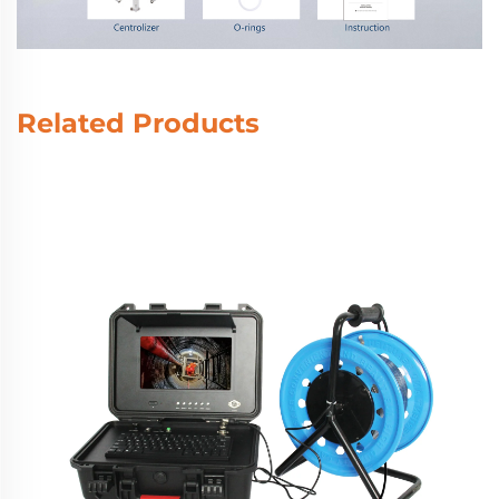
Related Products