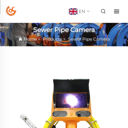
EN
Sewer Pipe Camera
Home
>
Products
>
Sewer Pipe Camera