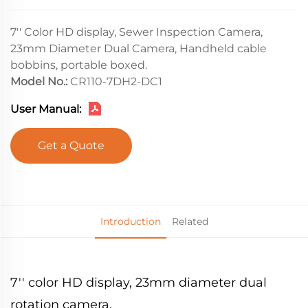
7'' Color HD display, Sewer Inspection Camera,
23mm Diameter Dual Camera, Handheld cable
bobbins, portable boxed.
Model No.:
CR110-7DH2-DC1
User Manual:
Get a Quote
Introduction
Related
7'' color HD display, 23mm diameter dual
rotation camera.