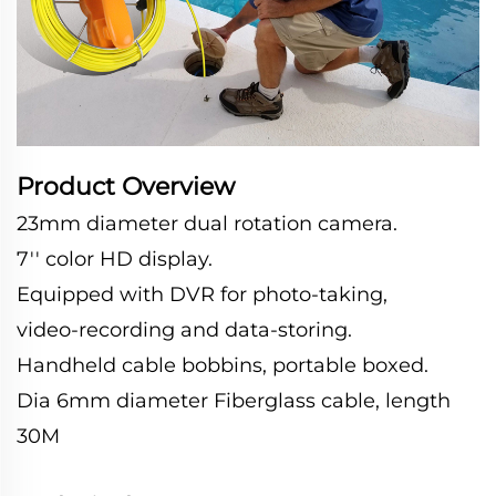
Product Overview
23mm diameter dual rotation camera.
7'' color HD display.
Equipped with DVR for photo-taking,
video-recording and data-storing.
Handheld cable bobbins, portable boxed.
Dia 6mm diameter Fiberglass cable, length
30M