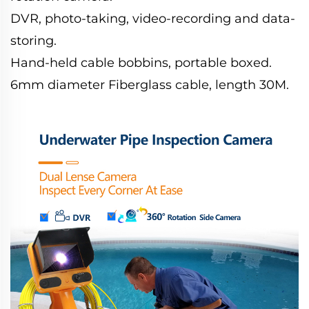
DVR, photo-taking, video-recording and data-
storing.
Hand-held cable bobbins, portable boxed.
6mm diameter Fiberglass cable, length 30M.