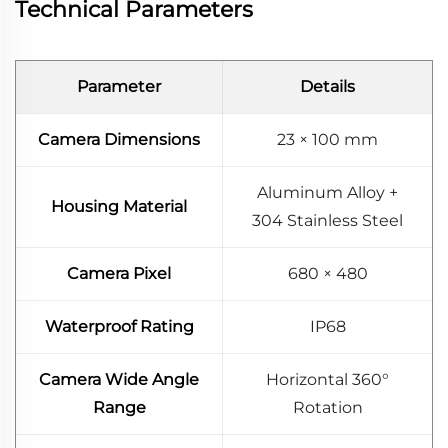
Technical Parameters
Parameter
Details
Camera Dimensions
23 × 100 mm
Aluminum Alloy +
Housing Material
304 Stainless Steel
Camera Pixel
680 × 480
Waterproof Rating
IP68
Camera Wide Angle
Horizontal 360°
Range
Rotation