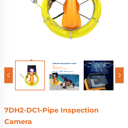
7DH2-DC1-Pipe Inspection
Camera