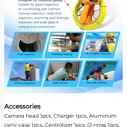
Accessories
Camera head 1pcs, Charger 1pcs, Aluminum
carry case 1pcs, Centrolizer 1pcs, O-rings 1pcs,