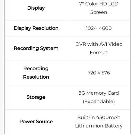
7'' Color HD LCD
Display
Screen
Display Resolution
1024 × 600
DVR with AVI Video
Recording System
Format
Recording
720 × 576
Resolution
8G Memory Card
Storage
(Expandable)
Built-in 4500mAh
Power Source
Lithium-ion Battery